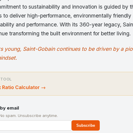
itment to sustainability and innovation is guided by t
s to deliver high-performance, environmentally friendly 
ability and performance. With its 360-year legacy, Sai
nue transforming the built environment for better living.
s young, Saint-Gobain continues to be driven by a pi
indset.
 TOOL
 Ratio Calculator
→
by email
 No spam. Unsubscribe anytime.
Subscribe