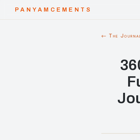
PANYAMCEMENTS
← The Journa
36
F
Jou