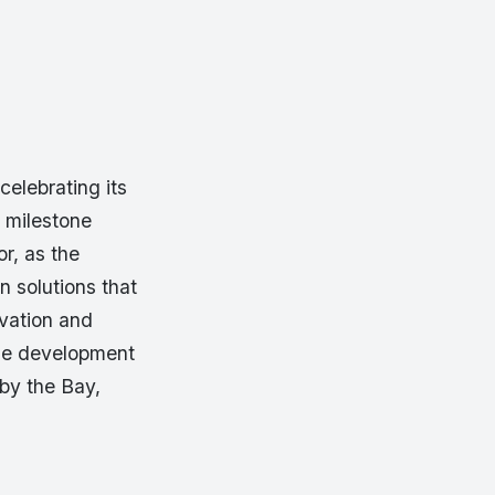
celebrating its
 milestone
or, as the
 solutions that
vation and
the development
by the Bay,