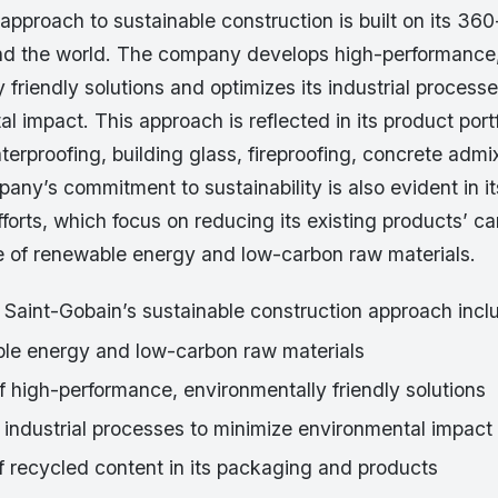
approach to sustainable construction is built on its 36
d the world. The company develops high-performance
 friendly solutions and optimizes its industrial process
al impact. This approach is reflected in its product port
aterproofing, building glass, fireproofing, concrete admi
ny’s commitment to sustainability is also evident in i
orts, which focus on reducing its existing products’ ca
e of renewable energy and low-carbon raw materials.
 Saint-Gobain’s sustainable construction approach incl
le energy and low-carbon raw materials
 high-performance, environmentally friendly solutions
 industrial processes to minimize environmental impact
f recycled content in its packaging and products