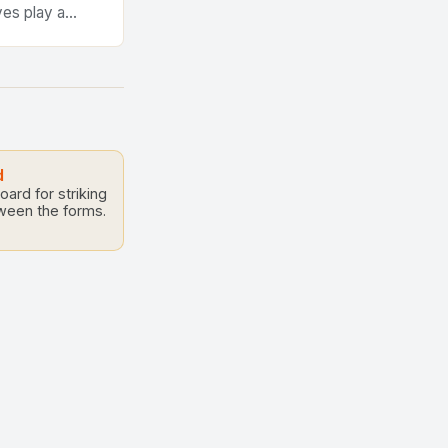
ves play a
e performance
te structures
d
ard for striking
tween the forms.