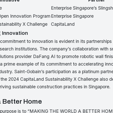
e
Enterprise Singapore’s Slings
 Open Innovation Program
Enterprise Singapore
tainability X Challenge
CapitaLand
 Innovation
commitment to innovation is evident in its partnerships
search institutions. The company’s collaboration with 
lutions provider DaFang AI to promote robotic wall finis
 a prime example of its commitment to accelerating inno
dustry. Saint-Gobain’s participation as a platinum part
 the 2024 CapitaLand Sustainability X Challenge also d
riving sustainable construction practices in Singapore.
a Better Home
’s purpose is to “MAKING THE WORLD A BETTER HOM