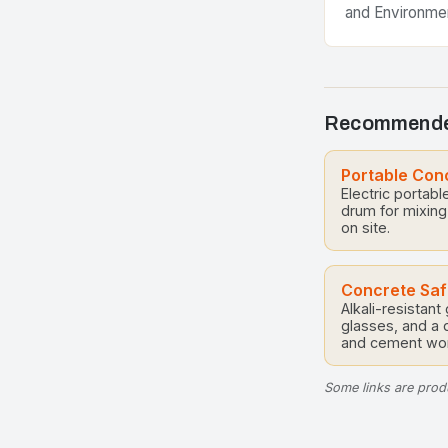
and Environme
additives have
components in
practices, tran
materials into
Recommende
Portable Con
Electric portabl
drum for mixing
on site.
Concrete Saf
Alkali-resistant
glasses, and a 
and cement wor
Some links are produ