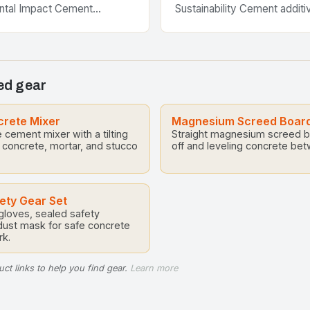
ntal Impact Cement
Sustainability Cement additi
 become essential
crucial role in enhancing th
 modern construction
and sustainability of concre
sforming traditional building
across various…
 high-performance solutions…
d gear
crete Mixer
Magnesium Screed Boar
e cement mixer with a tilting
Straight magnesium screed bo
 concrete, mortar, and stucco
off and leveling concrete be
ety Gear Set
 gloves, sealed safety
dust mask for safe concrete
k.
ct links to help you find gear.
Learn more