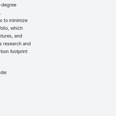
0-degree
,
es to minimize
folio, which
xtures, and
ts research and
rbon footprint
ude: