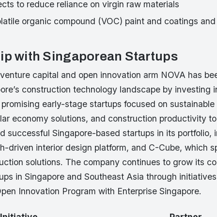
jects to reduce reliance on virgin raw materials
olatile organic compound (VOC) paint and coatings and 
ip with Singaporean Startups
 venture capital and open innovation arm NOVA has bee
ore’s construction technology landscape by investing i
 promising early-stage startups focused on sustainable 
ular economy solutions, and construction productivity 
d successful Singapore-based startups in its portfolio, 
h-driven interior design platform, and C-Cube, which sp
uction solutions. The company continues to grow its co
ups in Singapore and Southeast Asia through initiatives
 Open Innovation Program with Enterprise Singapore.
Initiative
Partner