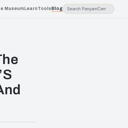
he Museum
Learn
Tools
Blog
The
’S
 And