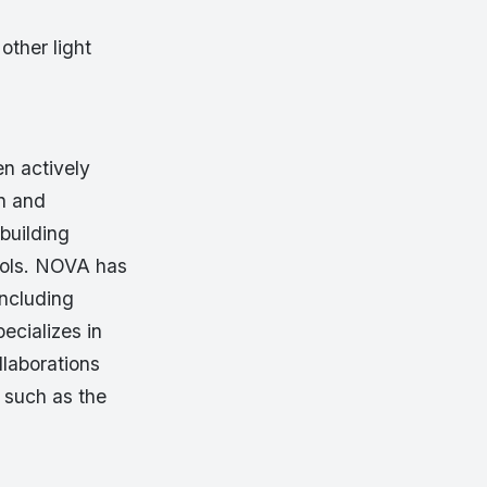
other light
n actively
n and
building
tools. NOVA has
including
ecializes in
llaborations
 such as the