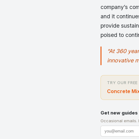
company’s comm
and it continue
provide sustain
poised to conti
“At 360 year
innovative m
TRY OUR FREE
Concrete Mix
Get new guides 
Occasional emails.