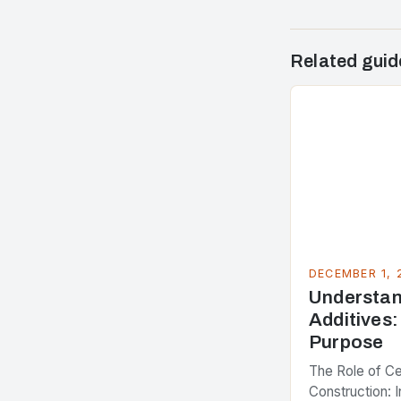
Related guid
DECEMBER 1, 
Understa
Additives:
Purpose
The Role of C
Construction: I