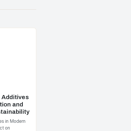
 Additives
tion and
tainability
es in Modern
ct on