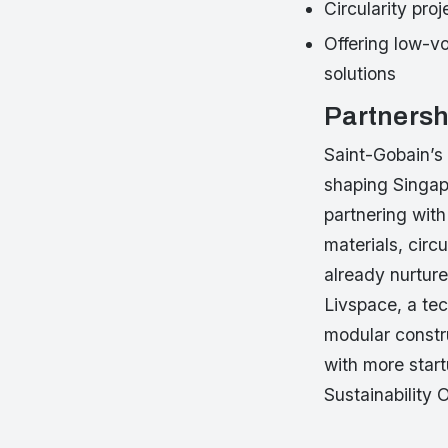
Circularity pro
Offering low-v
solutions
Partnersh
Saint-Gobain’s
shaping Singap
partnering with
materials, circ
already nurture
Livspace, a tec
modular constr
with more start
Sustainability