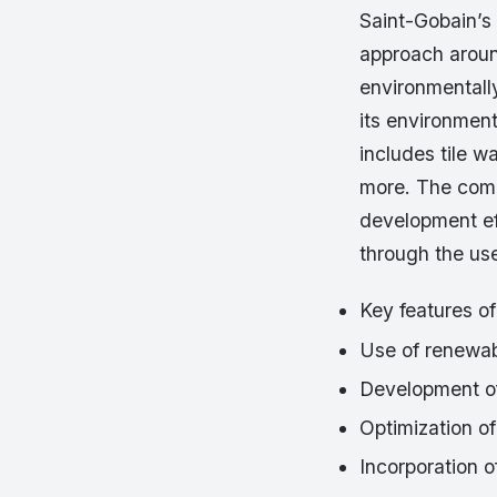
Saint-Gobain’s 
approach aroun
environmentally
its environment
includes tile w
more. The compa
development eff
through the us
Key features of
Use of renewab
Development of
Optimization of
Incorporation o