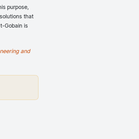
his purpose,
solutions that
nt-Gobain is
oneering and