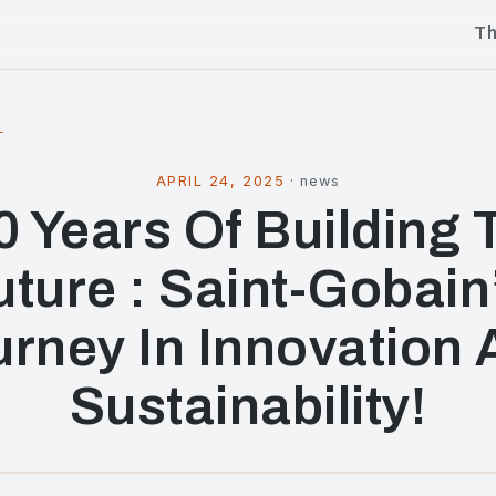
T
l
APRIL 24, 2025
·
news
0 Years Of Building 
uture : Saint-Gobain
rney In Innovation
Sustainability!