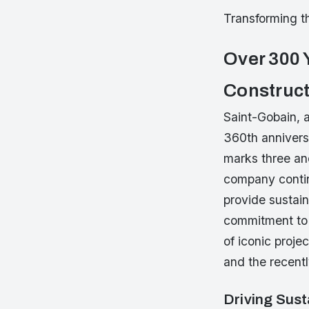
Transforming th
Over 300 
Construct
Saint-Gobain, a
360th annivers
marks three and
company contin
provide sustai
commitment to s
of iconic proj
and the recent
Driving Sust