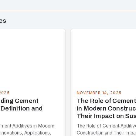
es
2025
NOVEMBER 14, 2025
nding Cement
The Role of Cement
 Definition and
in Modern Construc
Their Impact on Sus
ement Additives in Modern
The Role of Cement Additiv
nnovations, Applications,
Construction and Their Impa