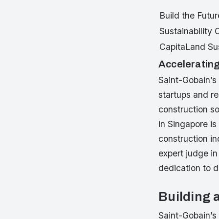
Build the Futur
Sustainability
CapitaLand Sus
Accelerating
Saint-Gobain’s 
startups and re
construction so
in Singapore is
construction in
expert judge in
dedication to d
Building 
Saint-Gobain