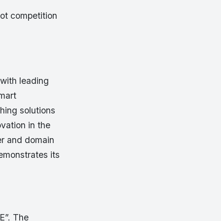
hot competition
 with leading
smart
hing solutions
vation in the
ner and domain
emonstrates its
E”. The