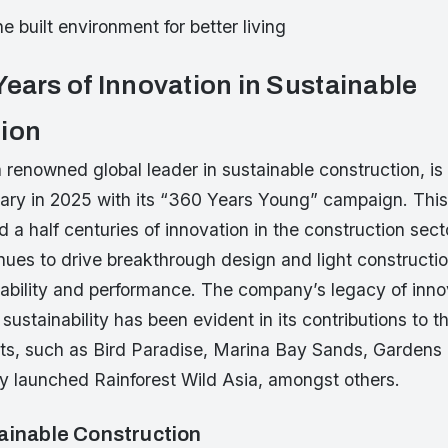
e built environment for better living
Years of Innovation in Sustainable
ion
 renowned global leader in sustainable construction, is 
ary in 2025 with its “360 Years Young” campaign. This
 a half centuries of innovation in the construction sect
ues to drive breakthrough design and light construction
nability and performance. The company’s legacy of inno
ustainability has been evident in its contributions to 
ects, such as Bird Paradise, Marina Bay Sands, Gardens 
ly launched Rainforest Wild Asia, amongst others.
ainable Construction