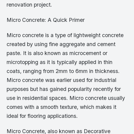
renovation project.
Micro Concrete: A Quick Primer
Micro concrete is a type of lightweight concrete
created by using fine aggregate and cement
paste. It is also known as microcement or
microtopping as it is typically applied in thin
coats, ranging from 2mm to 6mm in thickness.
Micro concrete was earlier used for industrial
purposes but has gained popularity recently for
use in residential spaces. Micro concrete usually
comes with a smooth texture, which makes it
ideal for flooring applications.
Micro Concrete, also known as Decorative