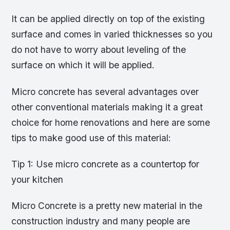
It can be applied directly on top of the existing
surface and comes in varied thicknesses so you
do not have to worry about leveling of the
surface on which it will be applied.
Micro concrete has several advantages over
other conventional materials making it a great
choice for home renovations and here are some
tips to make good use of this material:
Tip 1: Use micro concrete as a countertop for
your kitchen
Micro Concrete is a pretty new material in the
construction industry and many people are