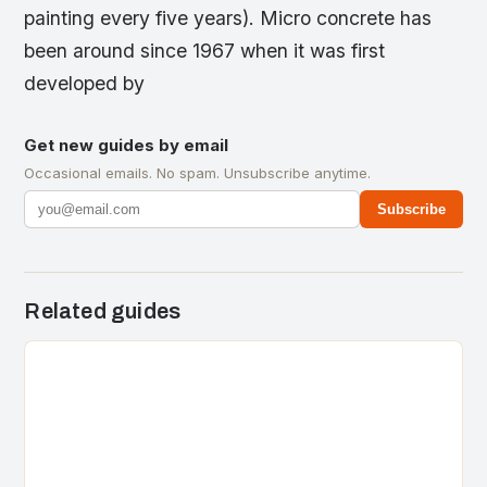
painting every five years). Micro concrete has
been around since 1967 when it was first
developed by
Get new guides by email
Occasional emails. No spam. Unsubscribe anytime.
Subscribe
Related guides