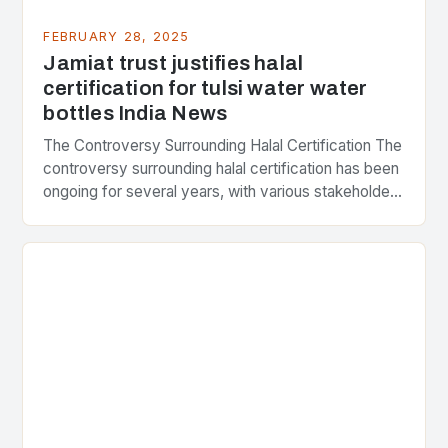
FEBRUARY 28, 2025
Jamiat trust justifies halal
certification for tulsi water water
bottles India News
The Controversy Surrounding Halal Certification The
controversy surrounding halal certification has been
ongoing for several years, with various stakeholders
presenting different perspectives on the issue. At
the center of the…