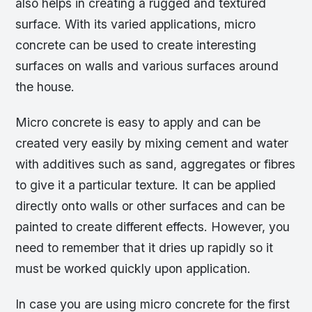
also helps in creating a rugged and textured
surface. With its varied applications, micro
concrete can be used to create interesting
surfaces on walls and various surfaces around
the house.
Micro concrete is easy to apply and can be
created very easily by mixing cement and water
with additives such as sand, aggregates or fibres
to give it a particular texture. It can be applied
directly onto walls or other surfaces and can be
painted to create different effects. However, you
need to remember that it dries up rapidly so it
must be worked quickly upon application.
In case you are using micro concrete for the first