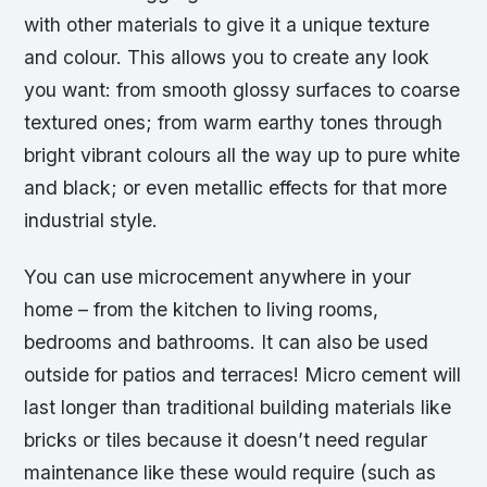
with other materials to give it a unique texture
and colour. This allows you to create any look
you want: from smooth glossy surfaces to coarse
textured ones; from warm earthy tones through
bright vibrant colours all the way up to pure white
and black; or even metallic effects for that more
industrial style.
You can use microcement anywhere in your
home – from the kitchen to living rooms,
bedrooms and bathrooms. It can also be used
outside for patios and terraces! Micro cement will
last longer than traditional building materials like
bricks or tiles because it doesn’t need regular
maintenance like these would require (such as