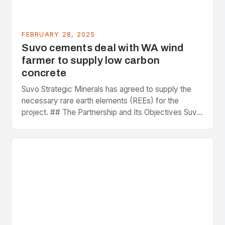
FEBRUARY 28, 2025
Suvo cements deal with WA wind
farmer to supply low carbon
concrete
Suvo Strategic Minerals has agreed to supply the
necessary rare earth elements (REEs) for the
project. ## The Partnership and Its Objectives Suvo
Strategic Minerals has entered into a significant…