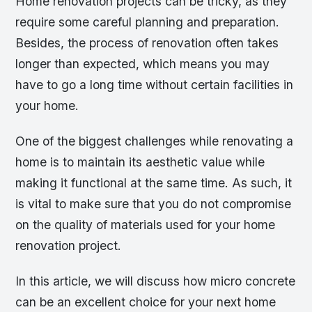
Home renovation projects can be tricky, as they
require some careful planning and preparation.
Besides, the process of renovation often takes
longer than expected, which means you may
have to go a long time without certain facilities in
your home.
One of the biggest challenges while renovating a
home is to maintain its aesthetic value while
making it functional at the same time. As such, it
is vital to make sure that you do not compromise
on the quality of materials used for your home
renovation project.
In this article, we will discuss how micro concrete
can be an excellent choice for your next home