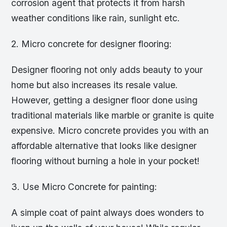
corrosion agent that protects it from harsh
weather conditions like rain, sunlight etc.
2. Micro concrete for designer flooring:
Designer flooring not only adds beauty to your
home but also increases its resale value.
However, getting a designer floor done using
traditional materials like marble or granite is quite
expensive. Micro concrete provides you with an
affordable alternative that looks like designer
flooring without burning a hole in your pocket!
3. Use Micro Concrete for painting:
A simple coat of paint always does wonders to