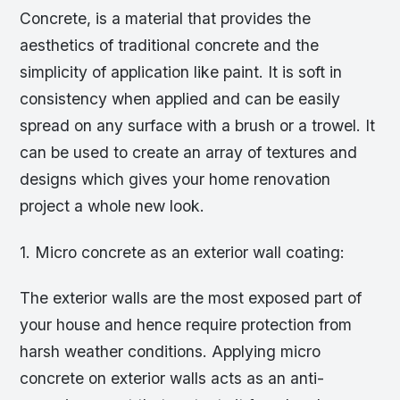
Concrete, is a material that provides the
aesthetics of traditional concrete and the
simplicity of application like paint. It is soft in
consistency when applied and can be easily
spread on any surface with a brush or a trowel. It
can be used to create an array of textures and
designs which gives your home renovation
project a whole new look.
1. Micro concrete as an exterior wall coating:
The exterior walls are the most exposed part of
your house and hence require protection from
harsh weather conditions. Applying micro
concrete on exterior walls acts as an anti-