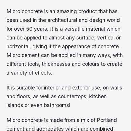
Micro concrete is an amazing product that has
been used in the architectural and design world
for over 50 years. It is a versatile material which
can be applied to almost any surface, vertical or
horizontal, giving it the appearance of concrete.
Micro cement can be applied in many ways, with
different tools, thicknesses and colours to create
a variety of effects.
It is suitable for interior and exterior use, on walls
and floors, as well as countertops, kitchen
islands or even bathrooms!
Micro concrete is made from a mix of Portland
cement and aggregates which are combined