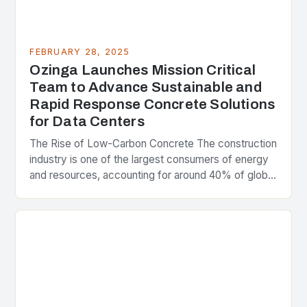
FEBRUARY 28, 2025
Ozinga Launches Mission Critical
Team to Advance Sustainable and
Rapid Response Concrete Solutions
for Data Centers
The Rise of Low-Carbon Concrete The construction
industry is one of the largest consumers of energy
and resources, accounting for around 40% of global
greenhouse gas emissions. As the world…