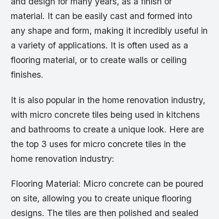
and design for many years, as a finish or
material. It can be easily cast and formed into
any shape and form, making it incredibly useful in
a variety of applications. It is often used as a
flooring material, or to create walls or ceiling
finishes.
It is also popular in the home renovation industry,
with micro concrete tiles being used in kitchens
and bathrooms to create a unique look. Here are
the top 3 uses for micro concrete tiles in the
home renovation industry:
Flooring Material: Micro concrete can be poured
on site, allowing you to create unique flooring
designs. The tiles are then polished and sealed