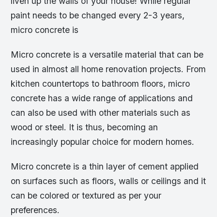
liven up the walls of your house! While regular
paint needs to be changed every 2-3 years,
micro concrete is
Micro concrete is a versatile material that can be
used in almost all home renovation projects. From
kitchen countertops to bathroom floors, micro
concrete has a wide range of applications and
can also be used with other materials such as
wood or steel. It is thus, becoming an
increasingly popular choice for modern homes.
Micro concrete is a thin layer of cement applied
on surfaces such as floors, walls or ceilings and it
can be colored or textured as per your
preferences.