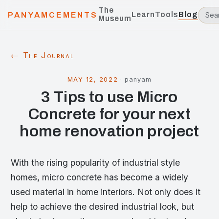
The
Learn
Tools
Blog
PANYAMCEMENTS
Museum
← The Journal
MAY 12, 2022
·
panyam
3 Tips to use Micro
Concrete for your next
home renovation project
With the rising popularity of industrial style
homes, micro concrete has become a widely
used material in home interiors. Not only does it
help to achieve the desired industrial look, but