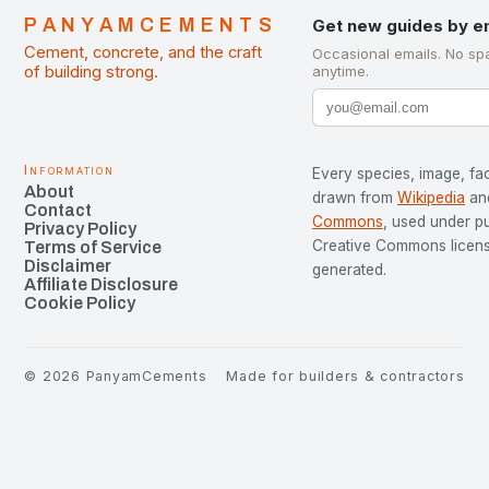
PANYAMCEMENTS
Get new guides by e
Cement, concrete, and the craft
Occasional emails. No sp
of building strong.
anytime.
Information
Every species, image, fac
About
drawn from
Wikipedia
an
Contact
Commons
, used under p
Privacy Policy
Creative Commons license
Terms of Service
Disclaimer
generated.
Affiliate Disclosure
Cookie Policy
©
2026
PanyamCements
Made for builders & contractors