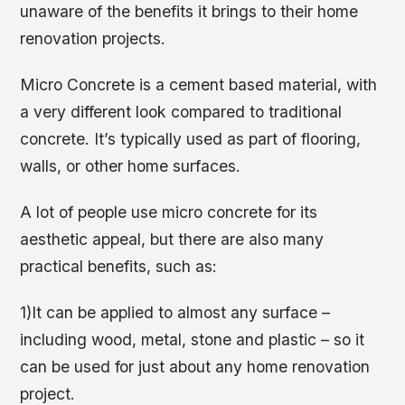
unaware of the benefits it brings to their home
renovation projects.
Micro Concrete is a cement based material, with
a very different look compared to traditional
concrete. It’s typically used as part of flooring,
walls, or other home surfaces.
A lot of people use micro concrete for its
aesthetic appeal, but there are also many
practical benefits, such as:
1)It can be applied to almost any surface –
including wood, metal, stone and plastic – so it
can be used for just about any home renovation
project.