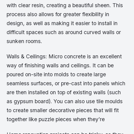
with clear resin, creating a beautiful sheen. This
process also allows for greater flexibility in
design, as well as making it easier to install in
difficult spaces such as around curved walls or
sunken rooms.
Walls & Ceilings: Micro concrete is an excellent
way of finishing walls and ceilings. It can be
poured on-site into molds to create large
seamless surfaces, or pre-cast into panels which
are then installed on top of existing walls (such
as gypsum board). You can also use tile moulds
to create smaller decorative pieces that will fit
together like puzzle pieces when they’re