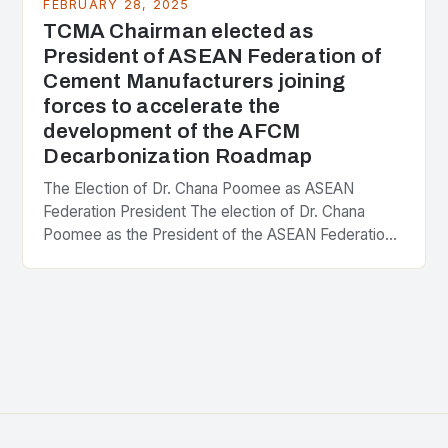
FEBRUARY 28, 2025
TCMA Chairman elected as
President of ASEAN Federation of
Cement Manufacturers joining
forces to accelerate the
development of the AFCM
Decarbonization Roadmap
The Election of Dr. Chana Poomee as ASEAN
Federation President The election of Dr. Chana
Poomee as the President of the ASEAN Federation
of Cement Manufacturers is a significant
development…