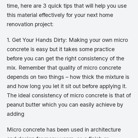
time, here are 3 quick tips that will help you use
this material effectively for your next home
renovation project:
1. Get Your Hands Dirty: Making your own micro
concrete is easy but it takes some practice
before you can get the right consistency of the
mix. Remember that quality of micro concrete
depends on two things – how thick the mixture is
and how long you let it sit out before applying it.
The ideal consistency of micro concrete is that of
peanut butter which you can easily achieve by
adding
Micro concrete has been used in architecture