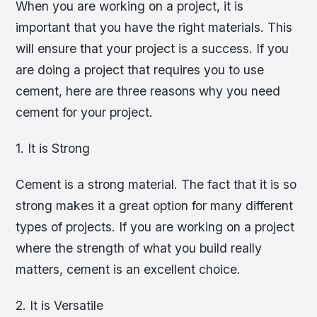
When you are working on a project, it is
important that you have the right materials. This
will ensure that your project is a success. If you
are doing a project that requires you to use
cement, here are three reasons why you need
cement for your project.
1. It is Strong
Cement is a strong material. The fact that it is so
strong makes it a great option for many different
types of projects. If you are working on a project
where the strength of what you build really
matters, cement is an excellent choice.
2. It is Versatile