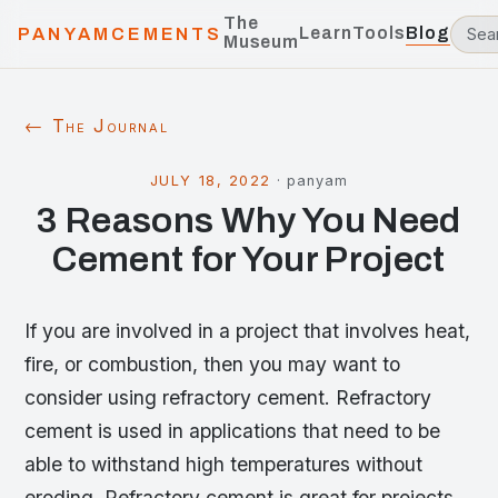
The
Learn
Tools
Blog
PANYAMCEMENTS
Museum
← The Journal
JULY 18, 2022
·
panyam
3 Reasons Why You Need
Cement for Your Project
If you are involved in a project that involves heat,
fire, or combustion, then you may want to
consider using refractory cement. Refractory
cement is used in applications that need to be
able to withstand high temperatures without
eroding. Refractory cement is great for projects