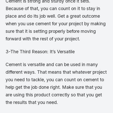
Cement is strong and sturdy once it sets.
Because of that, you can count on it to stay in
place and do its job well. Get a great outcome
when you use cement for your project by making
sure that it is setting properly before moving
forward with the rest of your project.
3-The Third Reason: It’s Versatile
Cement is versatile and can be used in many
different ways. That means that whatever project
you need to tackle, you can count on cement to
help get the job done right. Make sure that you
are using this product correctly so that you get
the results that you need.