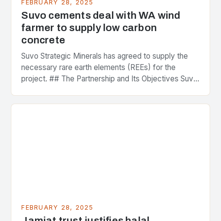
FEBRUARY 28, 2025
Suvo cements deal with WA wind
farmer to supply low carbon
concrete
Suvo Strategic Minerals has agreed to supply the
necessary rare earth elements (REEs) for the
project. ## The Partnership and Its Objectives Suvo
Strategic Minerals has entered into a significant…
FEBRUARY 28, 2025
Jamiat trust justifies halal