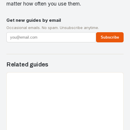
matter how often you use them.
Get new guides by email
Occasional emails. No spam. Unsubscribe anytime.
Subscribe
Related guides