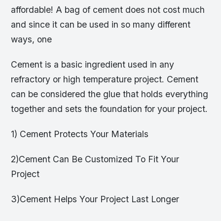
affordable! A bag of cement does not cost much
and since it can be used in so many different
ways, one
Cement is a basic ingredient used in any
refractory or high temperature project. Cement
can be considered the glue that holds everything
together and sets the foundation for your project.
1) Cement Protects Your Materials
2)Cement Can Be Customized To Fit Your
Project
3)Cement Helps Your Project Last Longer