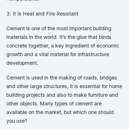
3. It Is Heat and Fire Resistant
Cement is one of the most important building
materials in the world. It’s the glue that binds
concrete together, a key ingredient of economic
growth and a vital material for infrastructure
development.
Cement is used in the making of roads, bridges
and other large structures, it is essential for home
building projects and also to make furniture and
other objects. Many types of cement are
available on the market, but which one should
you use?