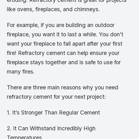
like ovens, fireplaces, and chimneys.
For example, if you are building an outdoor
fireplace, you want it to last a while. You don’t
want your fireplace to fall apart after your first
fire! Refractory cement can help ensure your
fireplace stays together and is safe to use for
many fires.
There are three main reasons why you need
refractory cement for your next project:
1. It’s Stronger Than Regular Cement
2. It Can Withstand Incredibly High
Temperatures