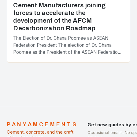
Cement Manufacturers joining
forces to accelerate the
development of the AFCM
Decarbonization Roadmap
The Election of Dr. Chana Poomee as ASEAN
Federation President The election of Dr. Chana
Poomee as the President of the ASEAN Federation
of Cement Manufacturers is a significant
development…
PANYAMCEMENTS
Get new guides by e
Cement, concrete, and the craft
Occasional emails. No sp