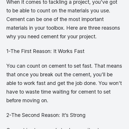
When it comes to tackling a project, you’ve got
to be able to count on the materials you use.
Cement can be one of the most important
materials in your toolbox. Here are three reasons
why you need cement for your project.
1-The First Reason: It Works Fast
You can count on cement to set fast. That means
that once you break out the cement, you’ll be
able to work fast and get the job done. You won’t
have to waste time waiting for cement to set
before moving on.
2-The Second Reason: It’s Strong