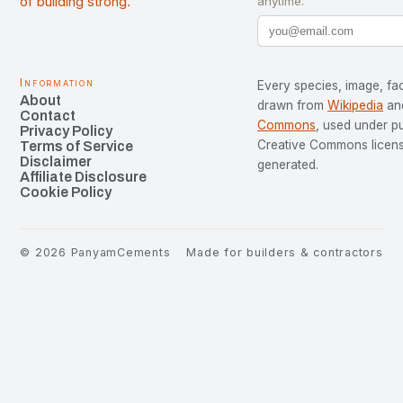
of building strong.
anytime.
Information
Every species, image, fac
About
drawn from
Wikipedia
an
Contact
Commons
, used under p
Privacy Policy
Creative Commons license
Terms of Service
Disclaimer
generated.
Affiliate Disclosure
Cookie Policy
©
2026
PanyamCements
Made for builders & contractors