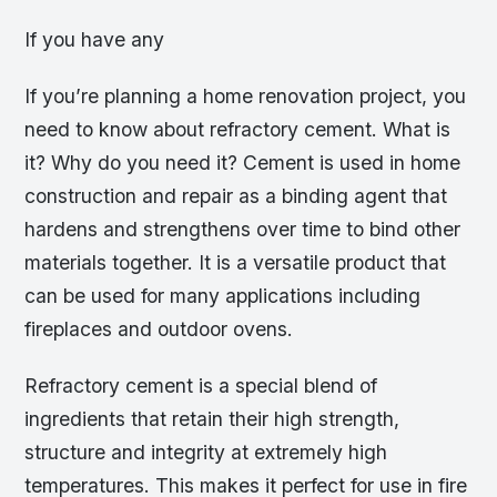
If you have any
If you’re planning a home renovation project, you
need to know about refractory cement. What is
it? Why do you need it? Cement is used in home
construction and repair as a binding agent that
hardens and strengthens over time to bind other
materials together. It is a versatile product that
can be used for many applications including
fireplaces and outdoor ovens.
Refractory cement is a special blend of
ingredients that retain their high strength,
structure and integrity at extremely high
temperatures. This makes it perfect for use in fire