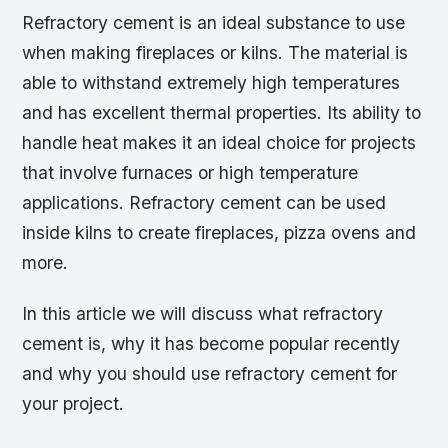
Refractory cement is an ideal substance to use
when making fireplaces or kilns. The material is
able to withstand extremely high temperatures
and has excellent thermal properties. Its ability to
handle heat makes it an ideal choice for projects
that involve furnaces or high temperature
applications. Refractory cement can be used
inside kilns to create fireplaces, pizza ovens and
more.
In this article we will discuss what refractory
cement is, why it has become popular recently
and why you should use refractory cement for
your project.