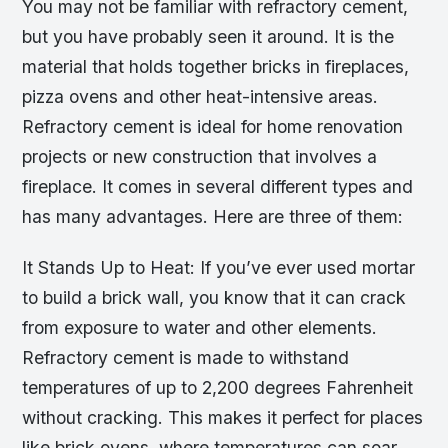
You may not be familiar with refractory cement,
but you have probably seen it around. It is the
material that holds together bricks in fireplaces,
pizza ovens and other heat-intensive areas.
Refractory cement is ideal for home renovation
projects or new construction that involves a
fireplace. It comes in several different types and
has many advantages. Here are three of them:
It Stands Up to Heat: If you’ve ever used mortar
to build a brick wall, you know that it can crack
from exposure to water and other elements.
Refractory cement is made to withstand
temperatures of up to 2,200 degrees Fahrenheit
without cracking. This makes it perfect for places
like brick ovens, where temperatures can soar