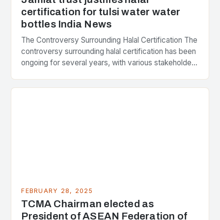
certification for tulsi water water
bottles India News
The Controversy Surrounding Halal Certification The
controversy surrounding halal certification has been
ongoing for several years, with various stakeholders
presenting different perspectives on the issue. At
the center of the…
FEBRUARY 28, 2025
TCMA Chairman elected as
President of ASEAN Federation of