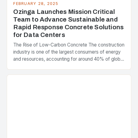
FEBRUARY 28, 2025
Ozinga Launches Mission Critical
Team to Advance Sustainable and
Rapid Response Concrete Solutions
for Data Centers
The Rise of Low-Carbon Concrete The construction
industry is one of the largest consumers of energy
and resources, accounting for around 40% of global
greenhouse gas emissions. As the world…