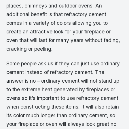
places, chimneys and outdoor ovens. An
additional benefit is that refractory cement
comes in a variety of colors allowing you to
create an attractive look for your fireplace or
oven that will last for many years without fading,
cracking or peeling.
Some people ask us if they can just use ordinary
cement instead of refractory cement. The
answer is no – ordinary cement will not stand up
to the extreme heat generated by fireplaces or
ovens so it’s important to use refractory cement
when constructing these items. It will also retain
its color much longer than ordinary cement, so
your fireplace or oven will always look great no