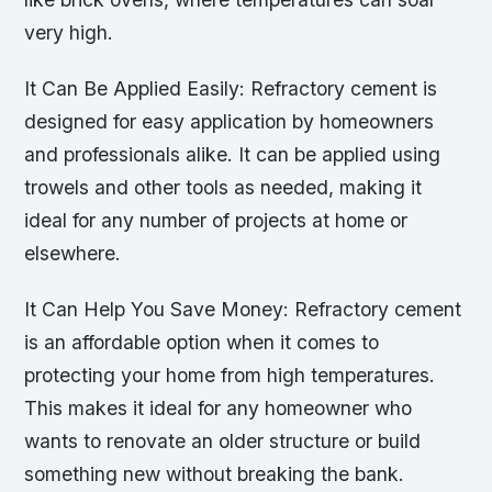
very high.
It Can Be Applied Easily: Refractory cement is
designed for easy application by homeowners
and professionals alike. It can be applied using
trowels and other tools as needed, making it
ideal for any number of projects at home or
elsewhere.
It Can Help You Save Money: Refractory cement
is an affordable option when it comes to
protecting your home from high temperatures.
This makes it ideal for any homeowner who
wants to renovate an older structure or build
something new without breaking the bank.