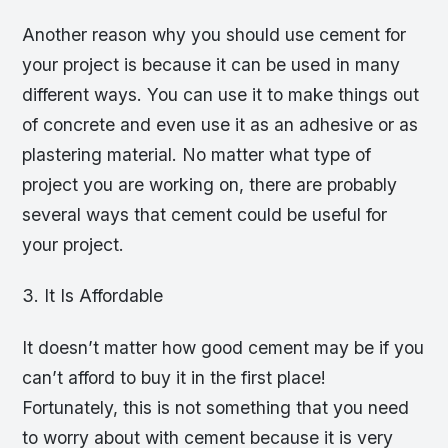
Another reason why you should use cement for
your project is because it can be used in many
different ways. You can use it to make things out
of concrete and even use it as an adhesive or as
plastering material. No matter what type of
project you are working on, there are probably
several ways that cement could be useful for
your project.
3. It Is Affordable
It doesn’t matter how good cement may be if you
can’t afford to buy it in the first place!
Fortunately, this is not something that you need
to worry about with cement because it is very