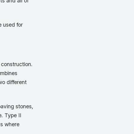
s and all of
e used for
construction.
combines
o different
paving stones,
. Type II
ons where