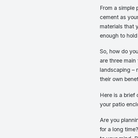
From a simple p
cement as your 
materials that 
enough to hold
So, how do you
are three main
landscaping – 
their own bene
Here is a brie
your patio encl
Are you plannin
for a long time