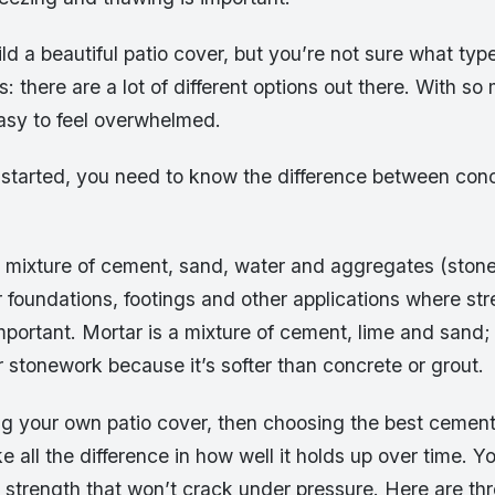
ld a beautiful patio cover, but you’re not sure what typ
is: there are a lot of different options out there. With s
 easy to feel overwhelmed.
 started, you need to know the difference between con
 mixture of cement, sand, water and aggregates (stone o
 foundations, footings and other applications where st
important. Mortar is a mixture of cement, lime and sand; 
r stonework because it’s softer than concrete or grout.
ing your own patio cover, then choosing the best cement
ke all the difference in how well it holds up over time. 
 strength that won’t crack under pressure. Here are thr