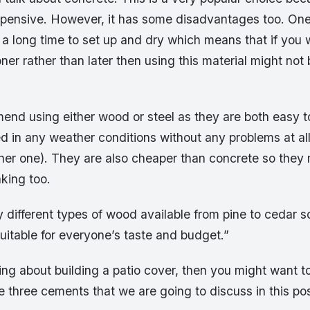
xpensive. However, it has some disadvantages too. One 
a long time to set up and dry which means that if you 
er rather than later then using this material might not 
end using either wood or steel as they are both easy t
 in any weather conditions without any problems at all
ither one). They are also cheaper than concrete so the
aking too.
different types of wood available from pine to cedar s
uitable for everyone’s taste and budget.”
king about building a patio cover, then you might want t
e three cements that we are going to discuss in this pos