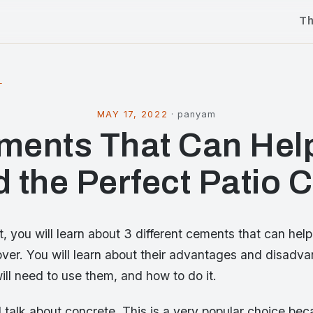
T
l
MAY 17, 2022
·
panyam
ments That Can Hel
d the Perfect Patio 
st, you will learn about 3 different cements that can help
over. You will learn about their advantages and disadva
ill need to use them, and how to do it.
will talk about concrete. This is a very popular choice bec