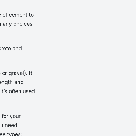
e of cement to
o many choices
crete and
r gravel). It
rength and
it’s often used
 for your
You need
ee types: