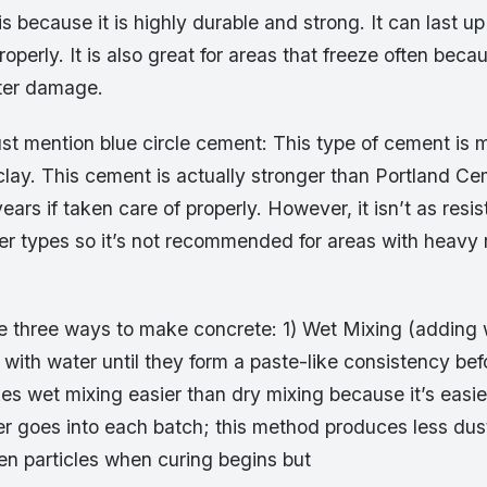
is because it is highly durable and strong. It can last up
operly. It is also great for areas that freeze often becau
ater damage.
t mention blue circle cement: This type of cement is
clay. This cement is actually stronger than Portland C
ears if taken care of properly. However, it isn’t as resi
r types so it’s not recommended for areas with heavy r
re three ways to make concrete: 1) Wet Mixing (adding 
 with water until they form a paste-like consistency be
 wet mixing easier than dry mixing because it’s easier
 goes into each batch; this method produces less dus
n particles when curing begins but