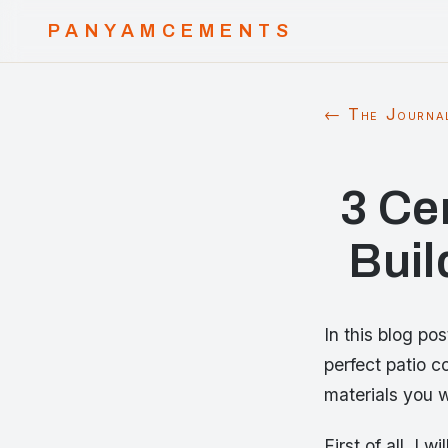
PANYAMCEMENTS
← The Journa
3 Ce
Buil
In this blog po
perfect patio c
materials you w
First of all, I 