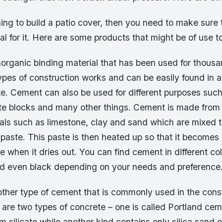
ning to build a patio cover, then you need to make sure
ial for it. Here are some products that might be of use t
organic binding material that has been used for thousan
 types of construction works and can be easily found in 
ite. Cement can also be used for different purposes suc
te blocks and many other things. Cement is made from 
ials such as limestone, clay and sand which are mixed t
 paste. This paste is then heated up so that it become
pe when it dries out. You can find cement in different col
nd even black depending on your needs and preference
other type of cement that is commonly used in the cons
 are two types of concrete – one is called Portland ce
m silicate while another kind contains only silica sand 