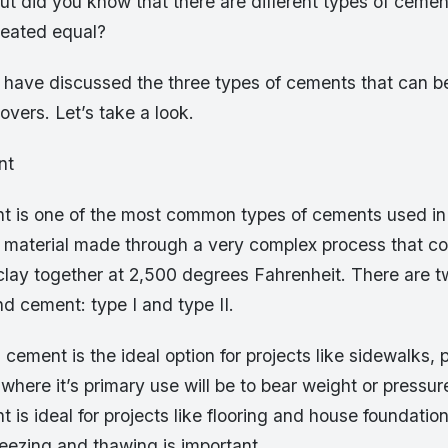
ut did you know that there are different types of cement
reated equal?
e have discussed the three types of cements that can b
covers. Let’s take a look.
nt
t is one of the most common types of cements used in 
cial material made through a very complex process that 
lay together at 2,500 degrees Fahrenheit. There are tw
nd cement: type I and type II.
 cement is the ideal option for projects like sidewalks, 
here it’s primary use will be to bear weight or pressure
 is ideal for projects like flooring and house foundati
reezing and thawing is important.