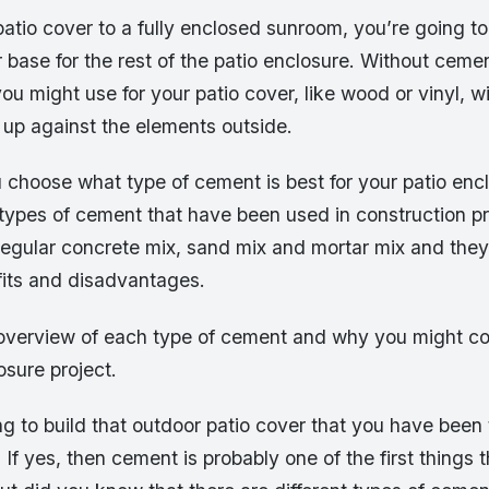
atio cover to a fully enclosed sunroom, you’re going t
base for the rest of the patio enclosure. Without cemen
you might use for your patio cover, like wood or vinyl, wi
 up against the elements outside.
 choose what type of cement is best for your patio enc
 types of cement that have been used in construction p
regular concrete mix, sand mix and mortar mix and the
fits and disadvantages.
f overview of each type of cement and why you might co
osure project.
g to build that outdoor patio cover that you have been
? If yes, then cement is probably one of the first things 