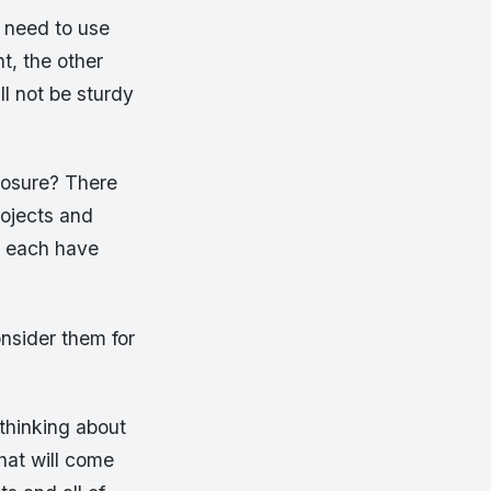
o need to use
t, the other
ll not be sturdy
losure? There
rojects and
y each have
nsider them for
 thinking about
that will come