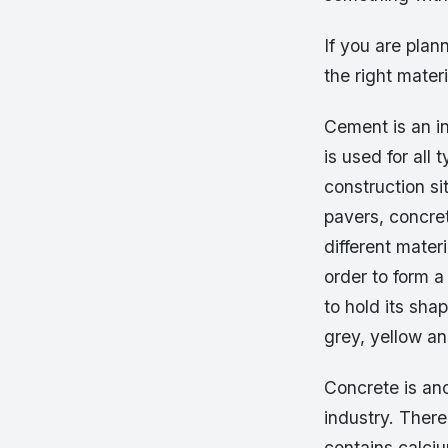
If you are plan
the right mater
Cement is an in
is used for all
construction s
pavers, concre
different mater
order to form a
to hold its sha
grey, yellow a
Concrete is an
industry. There
contains calciu