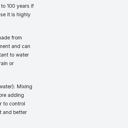
 to 100 years if
se it is highly
 made from
ement and can
stant to water
ain or
water): Mixing
fore adding
 to control
t and better