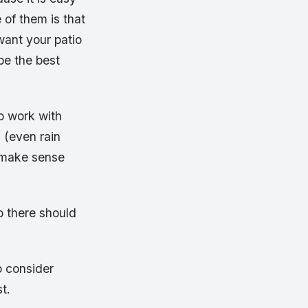
of them is that
want your patio
be the best
o work with
 (even rain
y make sense
o there should
o consider
t.