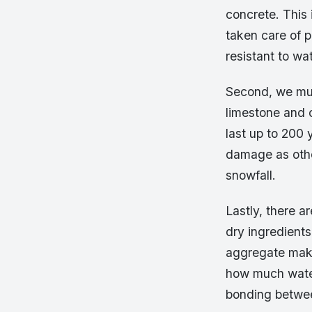
concrete. This 
taken care of pr
resistant to w
Second, we mus
limestone and 
last up to 200 y
damage as othe
snowfall.
Lastly, there a
dry ingredients
aggregate makes
how much water
bonding betwee