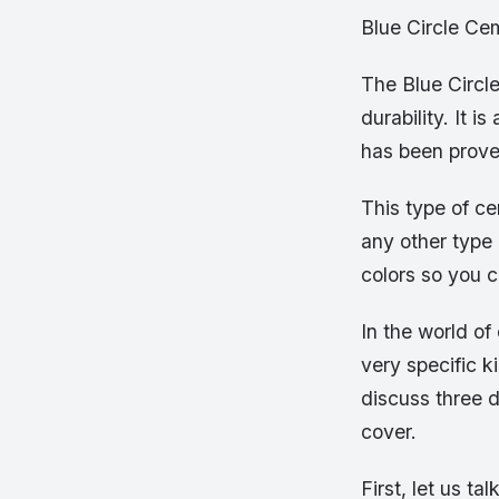
Blue Circle Ce
The Blue Circle
durability. It 
has been proven
This type of ce
any other type 
colors so you c
In the world of
very specific k
discuss three d
cover.
First, let us t