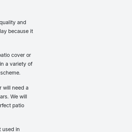
quality and
oday because it
atio cover or
in a variety of
g scheme.
 will need a
ars. We will
rfect patio
t used in