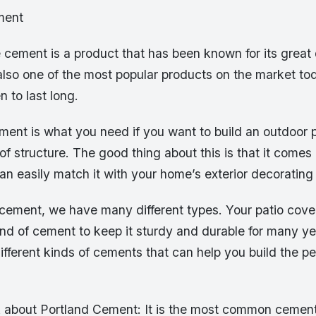
ment
 cement is a product that has been known for its great 
is also one of the most popular products on the market t
 to last long.
ment is what you need if you want to build an outdoor p
of structure. The good thing about this is that it comes 
an easily match it with your home’s exterior decoratin
 cement, we have many different types. Your patio cover
ind of cement to keep it sturdy and durable for many ye
ifferent kinds of cements that can help you build the pe
alk about Portland Cement: It is the most common cemen