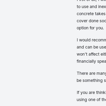
to use and ine
concrete takes 
cover done soon
option for you.
I would recomm
and can be used
won’t affect e
financially spe
There are many 
be something s
If you are thin
using one of th