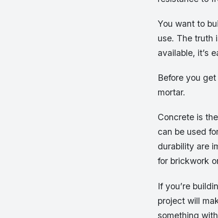
You want to bui
use. The truth 
available, it’s
Before you get
mortar.
Concrete is the
can be used for
durability are 
for brickwork o
If you’re build
project will ma
something with