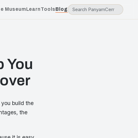
he Museum
Learn
Tools
Blog
p You
Cover
 you build the
ntages, the
ause it is easy