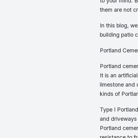
to your mind. B
them are not c
In this blog, w
building patio 
Portland Ceme
Portland cemen
It is an artifi
limestone and c
kinds of Portla
Type I Portland
and driveways w
Portland cement
resistance to f