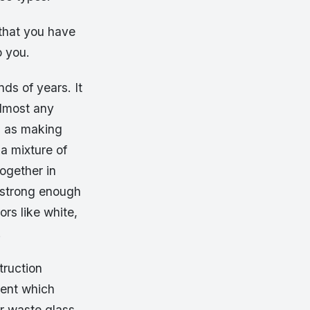
 that you have
o you.
ds of years. It
almost any
h as making
a mixture of
ogether in
s strong enough
ors like white,
.
truction
ment which
or waste glass