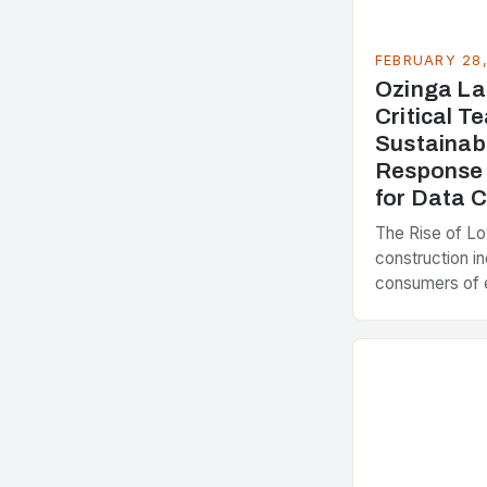
FEBRUARY 28
Ozinga La
Critical 
Sustainab
Response 
for Data 
The Rise of L
construction in
consumers of 
accounting for
greenhouse ga