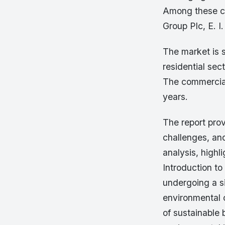
Among these co
Group Plc, E. 
The market is s
residential sec
The commercial
years.
The report prov
challenges, and
analysis, highl
Introduction to
undergoing a si
environmental 
of sustainable 