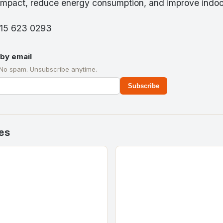
impact, reduce energy consumption, and improve indoor 
315 623 0293
by email
 No spam. Unsubscribe anytime.
Subscribe
es