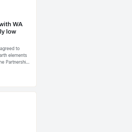
 with WA
ly low
 agreed to
arth elements
he Partnership
tegic Minerals
nt…