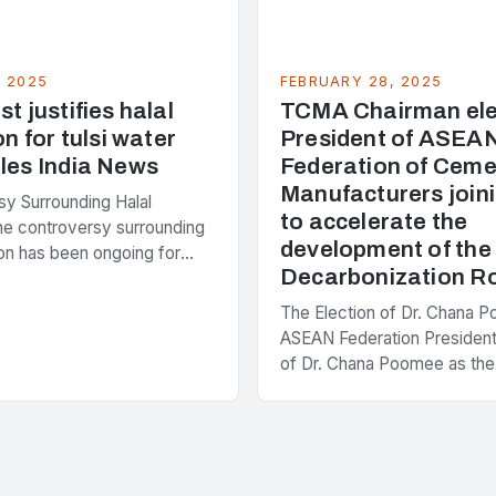
, 2025
FEBRUARY 28, 2025
t justifies halal
TCMA Chairman ele
on for tulsi water
President of ASEA
les India News
Federation of Ceme
Manufacturers joini
y Surrounding Halal
to accelerate the
The controversy surrounding
development of th
tion has been ongoing for
Decarbonization 
 with various stakeholders
ferent perspectives on the
The Election of Dr. Chana 
enter of the…
ASEAN Federation President
of Dr. Chana Poomee as the
the ASEAN Federation of C
Manufacturers is a significa
development…