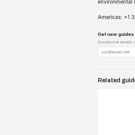
environmental 
Americas: +1 
Get new guides 
Occasional emails.
Related guid