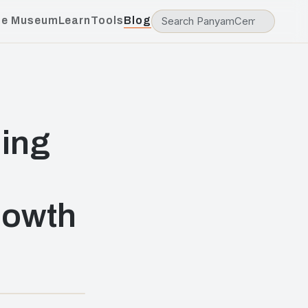
he Museum
Learn
Tools
Blog
ding
rowth