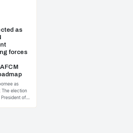
cted as
N
nt
ng forces
e AFCM
Roadmap
Poomee as
 The election
 President of
ement
nt