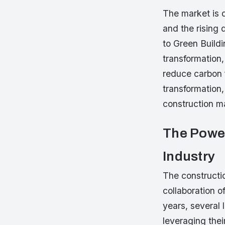
The market is 
and the rising 
to Green Buildi
transformation
reduce carbon f
transformation,
construction ma
The Power
Industry
The constructio
collaboration o
years, several
leveraging thei