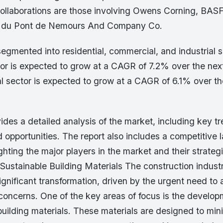
llaborations are those involving Owens Corning, BAS
I. du Pont de Nemours And Company Co.
egmented into residential, commercial, and industrial 
tor is expected to grow at a CAGR of 7.2% over the next
 sector is expected to grow at a CAGR of 6.1% over the
ides a detailed analysis of the market, including key tr
 opportunities. The report also includes a competitive
ighting the major players in the market and their strateg
 Sustainable Building Materials The construction industr
gnificant transformation, driven by the urgent need to
concerns. One of the key areas of focus is the develo
building materials. These materials are designed to min