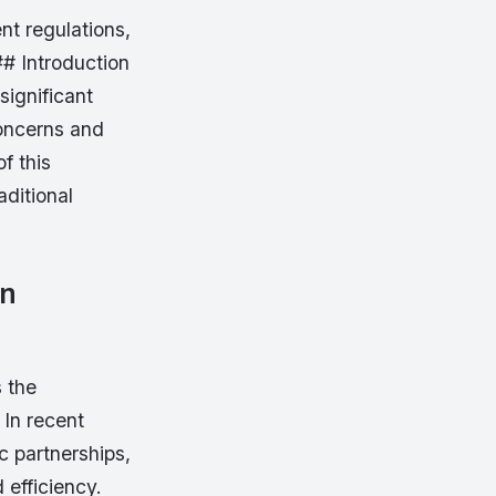
nt regulations,
## Introduction
significant
concerns and
f this
aditional
on
s the
 In recent
c partnerships,
 efficiency.