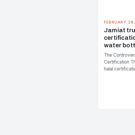
FEBRUARY 28
Jamiat trus
certificati
water bott
The Controvers
Certification 
halal certifica
several years,
presenting dif
issue. At the c