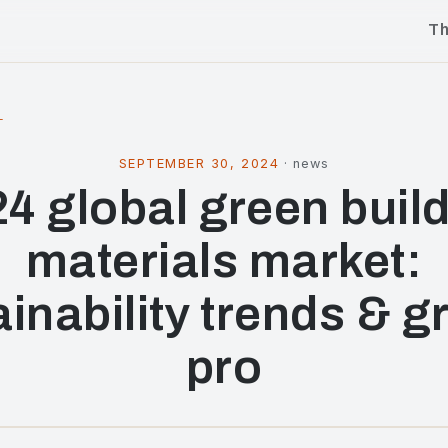
T
l
SEPTEMBER 30, 2024
·
news
4 global green buil
materials market:
ainability trends & g
pro