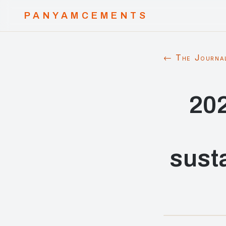
PANYAMCEMENTS
← The Journa
202
sust