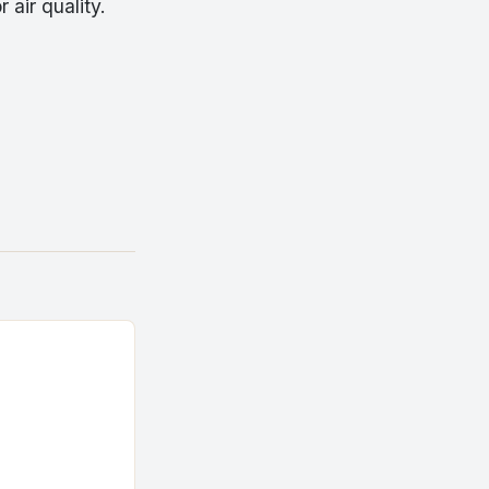
air quality.