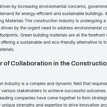
driven by increasing environmental concerns, governme
demand for energy-efficient and sustainable buildings. 
ng Materials The construction industry is undergoing a 
, driven by the urgent need to address environmental 
ootprints. Green building materials are at the forefront o
 offering a sustainable and eco-friendly alternative to tr
terials.
 of Collaboration in the Constructi
n industry is a complex and dynamic field that require
f various stakeholders to achieve successful outcomes.
 leading companies have come together to form strategi
r unique strengths and expertise to drive innovation and