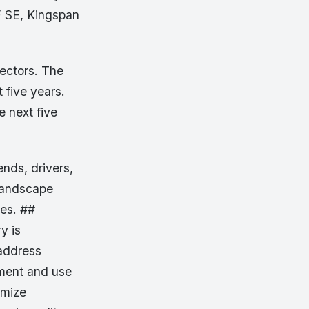
F SE, Kingspan
sectors. The
 five years.
 next five
ends, drivers,
 landscape
ies. ##
y is
 address
pment and use
imize