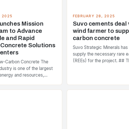
, 2025
FEBRUARY 28, 2025
unches Mission
Suvo cements deal
Team to Advance
wind farmer to supp
le and Rapid
carbon concrete
Concrete Solutions
Suvo Strategic Minerals has
Centers
supply the necessary rare e
(REEs) for the project. ## T
ow-Carbon Concrete The
and Its Objectives Suvo Stra
dustry is one of the largest
has entered into a significa
energy and resources,
 around 40% of global
s emissions. As the world…