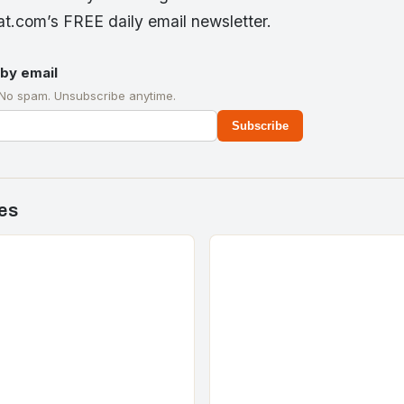
t.com’s FREE daily email newsletter.
by email
 No spam. Unsubscribe anytime.
Subscribe
es