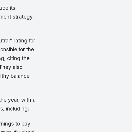
uce its
tment strategy,
ral” rating for
onsible for the
g, citing the
 They also
althy balance
he year, with a
s, including:
rnings to pay