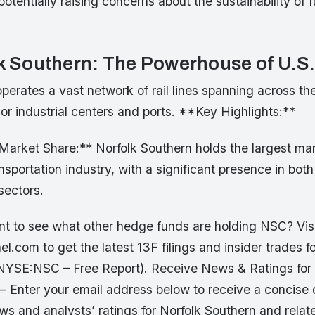
potentially raising concerns about the sustainability of 
lk Southern: The Powerhouse of U.S
erates a vast network of rail lines spanning across the
r industrial centers and ports. **Key Highlights:**
arket Share:** Norfolk Southern holds the largest mar
ansportation industry, with a significant presence in both
ectors.
 to see what other hedge funds are holding NSC? Vis
.com to get the latest 13F filings and insider trades fo
NYSE:NSC – Free Report). Receive News & Ratings for 
 – Enter your email address below to receive a concise
ews and analysts’ ratings for Norfolk Southern and rel