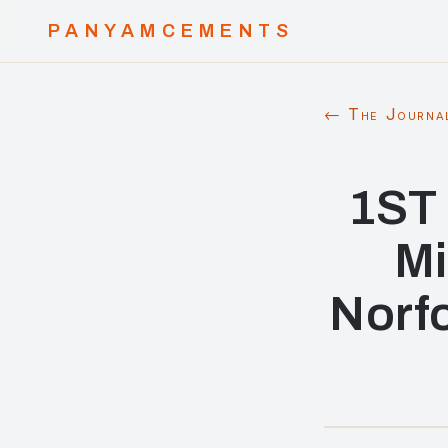
PANYAMCEMENTS
← The Journa
1ST 
Mi
Norfo