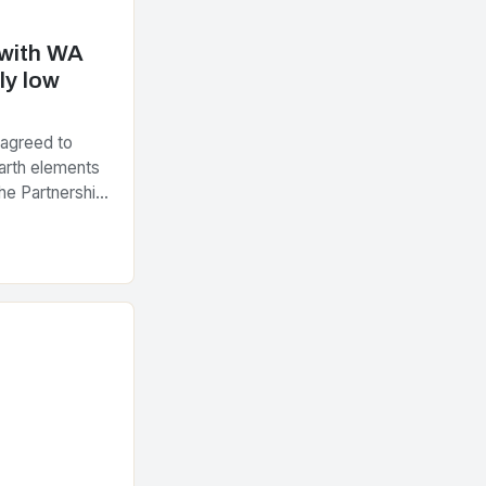
 with WA
ly low
 agreed to
arth elements
he Partnership
tegic Minerals
nt…