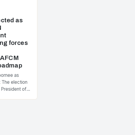
cted as
N
nt
ng forces
e AFCM
Roadmap
Poomee as
 The election
 President of
ement
nt