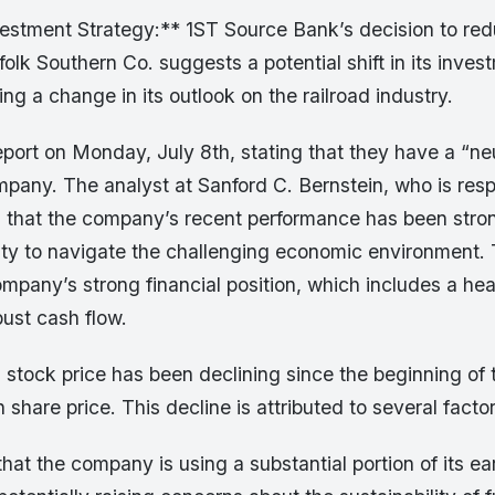
vestment Strategy:** 1ST Source Bank’s decision to red
folk Southern Co. suggests a potential shift in its inves
ing a change in its outlook on the railroad industry.
eport on Monday, July 8th, stating that they have a “neut
mpany. The analyst at Sanford C. Bernstein, who is resp
s that the company’s recent performance has been stron
ity to navigate the challenging economic environment.
ompany’s strong financial position, which includes a he
ust cash flow.
tock price has been declining since the beginning of t
 share price. This decline is attributed to several factor
hat the company is using a substantial portion of its ea