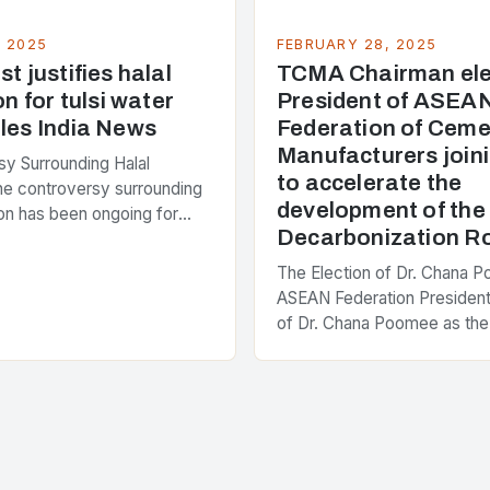
, 2025
FEBRUARY 28, 2025
t justifies halal
TCMA Chairman ele
on for tulsi water
President of ASEA
les India News
Federation of Ceme
Manufacturers joini
y Surrounding Halal
to accelerate the
The controversy surrounding
development of th
tion has been ongoing for
Decarbonization 
 with various stakeholders
ferent perspectives on the
The Election of Dr. Chana 
enter of the…
ASEAN Federation President
of Dr. Chana Poomee as the
the ASEAN Federation of C
Manufacturers is a significa
development…