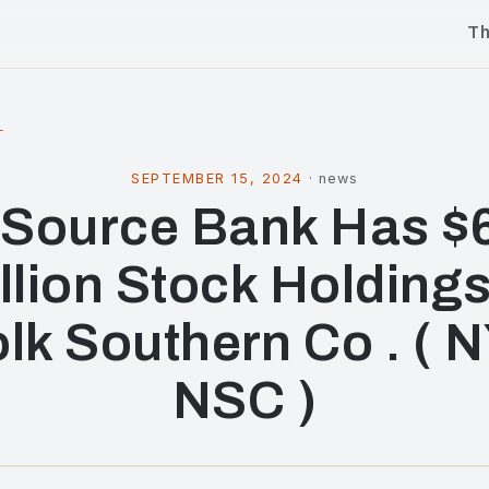
T
l
SEPTEMBER 15, 2024
·
news
Source Bank Has $6
llion Stock Holdings
lk Southern Co . ( 
NSC )