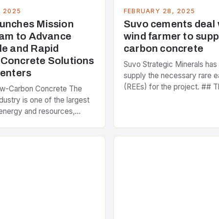
, 2025
FEBRUARY 28, 2025
unches Mission
Suvo cements deal
Team to Advance
wind farmer to supp
le and Rapid
carbon concrete
Concrete Solutions
Suvo Strategic Minerals has
Centers
supply the necessary rare e
(REEs) for the project. ## T
ow-Carbon Concrete The
and Its Objectives Suvo Stra
dustry is one of the largest
has entered into a significa
energy and resources,
 around 40% of global
s emissions. As the world…