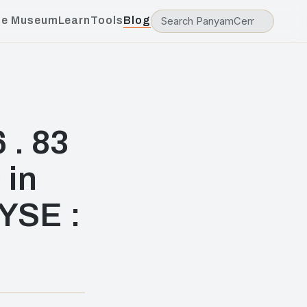
he Museum
Learn
Tools
Blog
 . 83
 in
NYSE :