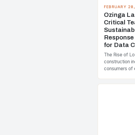
FEBRUARY 28
Ozinga La
Critical 
Sustainab
Response 
for Data 
The Rise of L
construction in
consumers of 
accounting for
greenhouse ga