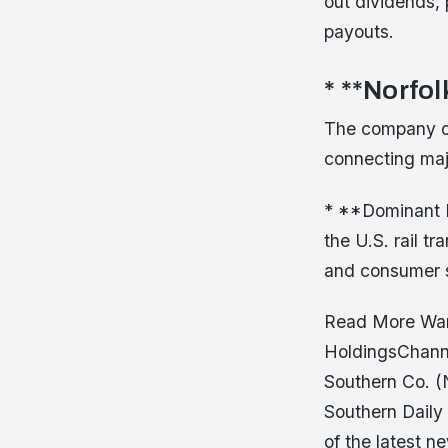
out dividends, 
payouts.
* **Norfo
The company op
connecting majo
* **Dominant M
the U.S. rail tr
and consumer s
Read More Want
HoldingsChannel
Southern Co. (
Southern Daily
of the latest n