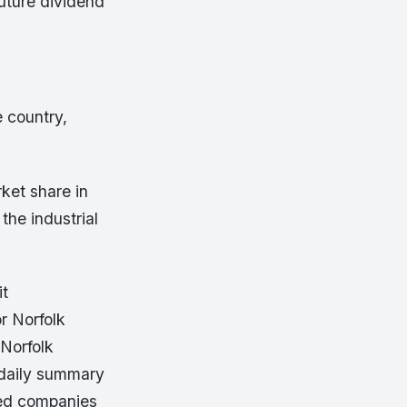
future dividend
.
 country,
ket share in
 the industrial
it
r Norfolk
Norfolk
 daily summary
ated companies