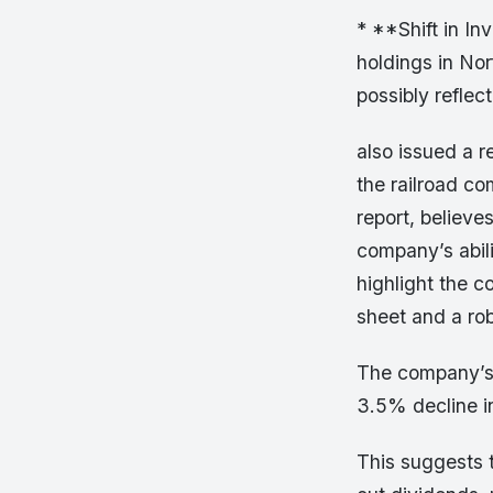
* **Shift in In
holdings in Nor
possibly reflect
also issued a r
the railroad co
report, believe
company’s abil
highlight the c
sheet and a rob
The company’s s
3.5% decline in
This suggests t