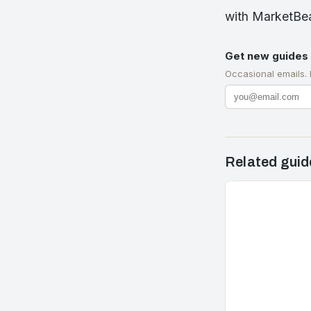
with MarketBea
Get new guides 
Occasional emails.
Related guid