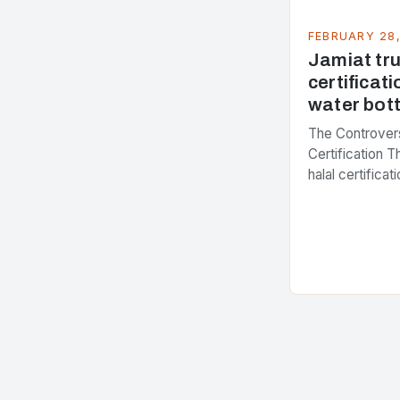
FEBRUARY 28
Jamiat trus
certificati
water bott
The Controvers
Certification 
halal certifica
several years,
presenting dif
issue. At the c