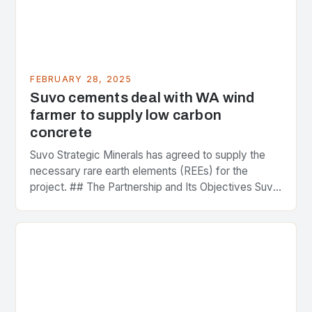
FEBRUARY 28, 2025
Suvo cements deal with WA wind
farmer to supply low carbon
concrete
Suvo Strategic Minerals has agreed to supply the
necessary rare earth elements (REEs) for the
project. ## The Partnership and Its Objectives Suvo
Strategic Minerals has entered into a significant…