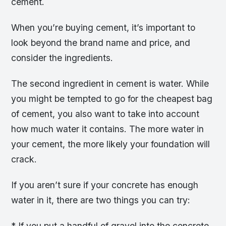
cement.
When you’re buying cement, it’s important to
look beyond the brand name and price, and
consider the ingredients.
The second ingredient in cement is water. While
you might be tempted to go for the cheapest bag
of cement, you also want to take into account
how much water it contains. The more water in
your cement, the more likely your foundation will
crack.
If you aren’t sure if your concrete has enough
water in it, there are two things you can try:
* If you put a handful of gravel into the concrete