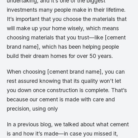
undertaking, and it’s one of the biggest
investments many people make in their lifetime.
It’s important that you choose the materials that
will make up your home wisely, which means
choosing materials that you trust—like [cement
brand name], which has been helping people
build their dream homes for over 50 years.
When choosing [cement brand name], you can
rest assured knowing that its quality won’t let
you down once construction is complete. That’s
because our cement is made with care and
precision, using only
In a previous blog, we talked about what cement
is and how it’s made—in case you missed it,