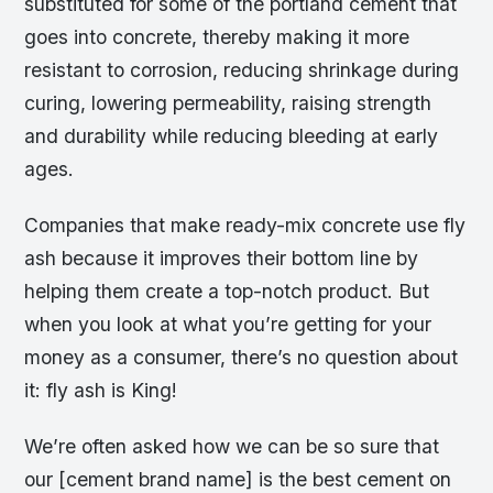
substituted for some of the portland cement that
goes into concrete, thereby making it more
resistant to corrosion, reducing shrinkage during
curing, lowering permeability, raising strength
and durability while reducing bleeding at early
ages.
Companies that make ready-mix concrete use fly
ash because it improves their bottom line by
helping them create a top-notch product. But
when you look at what you’re getting for your
money as a consumer, there’s no question about
it: fly ash is King!
We’re often asked how we can be so sure that
our [cement brand name] is the best cement on