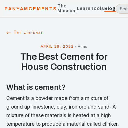
The
Learn
Tools
Blog
PANYAMCEMENTS
Museum
← The Journal
APRIL 28, 2022
·
Anns
The Best Cement for
House Construction
What is cement?
Cement is a powder made from a mixture of
ground up limestone, clay, iron ore and sand. A
mixture of these materials is heated at a high
temperature to produce a material called clinker,