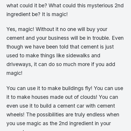
what could it be? What could this mysterious 2nd
ingredient be? It is magic!
Yes, magic! Without it no one will buy your
cement and your business will be in trouble. Even
though we have been told that cement is just
used to make things like sidewalks and
driveways, it can do so much more if you add
magic!
You can use it to make buildings fly! You can use
it to make houses made out of clouds! You can
even use it to build a cement car with cement
wheels! The possibilities are truly endless when
you use magic as the 2nd ingredient in your