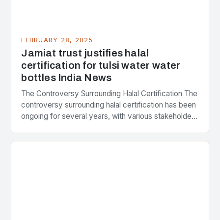
FEBRUARY 28, 2025
Jamiat trust justifies halal
certification for tulsi water water
bottles India News
The Controversy Surrounding Halal Certification The
controversy surrounding halal certification has been
ongoing for several years, with various stakeholders
presenting different perspectives on the issue. At
the center of the…