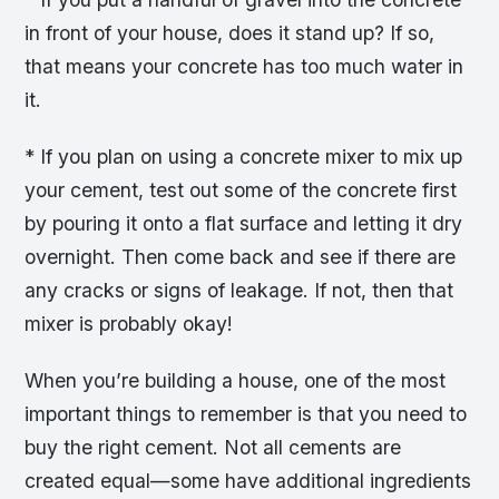
in front of your house, does it stand up? If so,
that means your concrete has too much water in
it.
* If you plan on using a concrete mixer to mix up
your cement, test out some of the concrete first
by pouring it onto a flat surface and letting it dry
overnight. Then come back and see if there are
any cracks or signs of leakage. If not, then that
mixer is probably okay!
When you’re building a house, one of the most
important things to remember is that you need to
buy the right cement. Not all cements are
created equal—some have additional ingredients