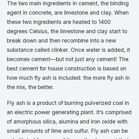
The two main ingredients in cement, the binding
agent in concrete, are limestone and clay. When
these two ingredients are heated to 1400
degrees Celsius, the limestone and clay start to
break down and then recombine into a new
substance called clinker. Once water is added, it
becomes cement—but not just any cement! The
best cement for house construction is based on
how much fly ash is included: the more fly ash in
the mix, the better.
Fly ash is a product of burning pulverized coal in
an electric power generating plant. It’s comprised
of amorphous silica, alumina and iron oxide with
small amounts of lime and sulfur. Fly ash can be