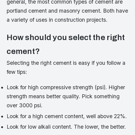
general, the most common types of cement are
portland cement and masonry cement. Both have
a variety of uses in construction projects.
How should you select the right
cement?
Selecting the right cement is easy if you follow a
few tips:
Look for high compressive strength (psi). Higher
strength means better quality. Pick something
over 3000 psi.
Look for a high cement content, well above 22%.
Look for low alkali content. The lower, the better.