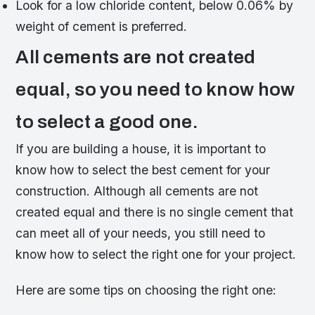
Look for a low chloride content, below 0.06% by
weight of cement is preferred.
All cements are not created
equal, so you need to know how
to select a good one.
If you are building a house, it is important to
know how to select the best cement for your
construction. Although all cements are not
created equal and there is no single cement that
can meet all of your needs, you still need to
know how to select the right one for your project.
Here are some tips on choosing the right one: