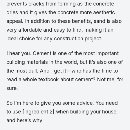
prevents cracks from forming as the concrete
dries and it gives the concrete more aesthetic
appeal. In addition to these benefits, sand is also
very affordable and easy to find, making it an
ideal choice for any construction project.
I hear you. Cement is one of the most important
building materials in the world, but it’s also one of
the most dull. And I get it—who has the time to
read a whole textbook about cement? Not me, for
sure.
So I’m here to give you some advice. You need
to use [ingredient 2] when building your house,
and here’s why: