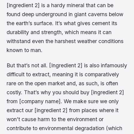
[ingredient 2] is a hardy mineral that can be
found deep underground in giant caverns below
the earth’s surface. It’s what gives cement its
durability and strength, which means it can
withstand even the harshest weather conditions
known to man.
But that’s not all. [Ingredient 2] is also infamously
difficult to extract, meaning it is comparatively
rare on the open market and, as such, is often
costly. That’s why you should buy [ingredient 2]
from [company name]. We make sure we only
extract our [ingredient 2] from places where it
won’t cause harm to the environment or
contribute to environmental degradation (which