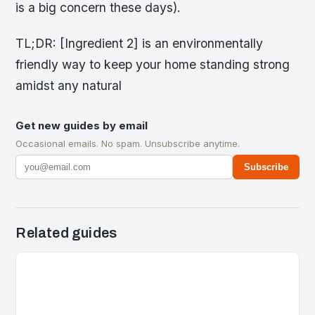
is a big concern these days).
TL;DR: [Ingredient 2] is an environmentally
friendly way to keep your home standing strong
amidst any natural
Get new guides by email
Occasional emails. No spam. Unsubscribe anytime.
Subscribe
Related guides