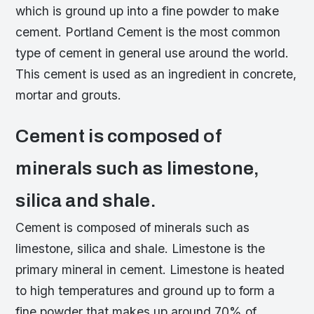
which is ground up into a fine powder to make
cement. Portland Cement is the most common
type of cement in general use around the world.
This cement is used as an ingredient in concrete,
mortar and grouts.
Cement is composed of
minerals such as limestone,
silica and shale.
Cement is composed of minerals such as
limestone, silica and shale. Limestone is the
primary mineral in cement. Limestone is heated
to high temperatures and ground up to form a
fine powder that makes up around 70% of