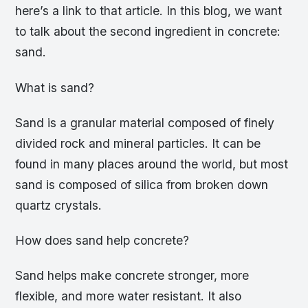
here’s a link to that article. In this blog, we want
to talk about the second ingredient in concrete:
sand.
What is sand?
Sand is a granular material composed of finely
divided rock and mineral particles. It can be
found in many places around the world, but most
sand is composed of silica from broken down
quartz crystals.
How does sand help concrete?
Sand helps make concrete stronger, more
flexible, and more water resistant. It also