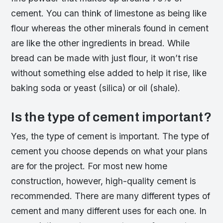
cement. You can think of limestone as being like
flour whereas the other minerals found in cement
are like the other ingredients in bread. While
bread can be made with just flour, it won’t rise
without something else added to help it rise, like
baking soda or yeast (silica) or oil (shale).
Is the type of cement important?
Yes, the type of cement is important. The type of
cement you choose depends on what your plans
are for the project. For most new home
construction, however, high-quality cement is
recommended. There are many different types of
cement and many different uses for each one. In