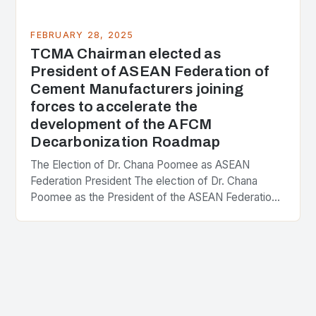
FEBRUARY 28, 2025
TCMA Chairman elected as
President of ASEAN Federation of
Cement Manufacturers joining
forces to accelerate the
development of the AFCM
Decarbonization Roadmap
The Election of Dr. Chana Poomee as ASEAN
Federation President The election of Dr. Chana
Poomee as the President of the ASEAN Federation
of Cement Manufacturers is a significant
development…