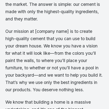
the market. The answer is simple: our cement is
made with only the highest-quality ingredients,
and they matter.
Our mission at [company name] is to create
high-quality cement that you can use to build
your dream house. We know you have a vision
for what it will look like—from the colors you’ll
paint the walls, to where you’ll place your
furniture, to whether or not you’ll have a pool in
your backyard—and we want to help you build it.
That’s why we use only the best ingredients in
our products. You deserve nothing less.
We know that building a home is a massive