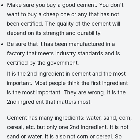
Make sure you buy a good cement. You don’t
want to buy a cheap one or any that has not
been certified. The quality of the cement will
depend on its strength and durability.
Be sure that it has been manufactured in a
factory that meets industry standards and is
certified by the government.
It is the 2nd ingredient in cement and the most
important. Most people think the first ingredient
is the most important. They are wrong. It is the
2nd ingredient that matters most.
Cement has many ingredients: water, sand, corn,
cereal, etc. but only one 2nd ingredient. It is not
sand or water. It is also not corn or cereal. So