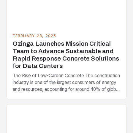
FEBRUARY 28, 2025
Ozinga Launches Mission Critical
Team to Advance Sustainable and
Rapid Response Concrete Solutions
for Data Centers
The Rise of Low-Carbon Concrete The construction
industry is one of the largest consumers of energy
and resources, accounting for around 40% of global
greenhouse gas emissions. As the world…