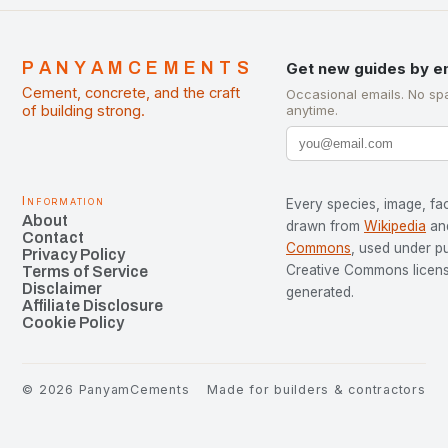
PANYAMCEMENTS
Get new guides by e
Cement, concrete, and the craft
Occasional emails. No sp
of building strong.
anytime.
Information
Every species, image, fac
About
drawn from
Wikipedia
an
Contact
Commons
, used under p
Privacy Policy
Creative Commons license
Terms of Service
Disclaimer
generated.
Affiliate Disclosure
Cookie Policy
©
2026
PanyamCements
Made for builders & contractors