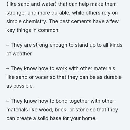
(like sand and water) that can help make them
stronger and more durable, while others rely on
simple chemistry. The best cements have a few
key things in common:
– They are strong enough to stand up to all kinds
of weather.
– They know how to work with other materials
like sand or water so that they can be as durable
as possible.
– They know how to bond together with other
materials like wood, brick, or stone so that they
can create a solid base for your home.