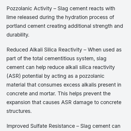
Pozzolanic Activity – Slag cement reacts with
lime released during the hydration process of
portland cement creating additional strength and
durability.
Reduced Alkali Silica Reactivity – When used as
part of the total cementitious system, slag
cement can help reduce alkali silica reactivity
(ASR) potential by acting as a pozzolanic
material that consumes excess alkalis present in
concrete and mortar. This helps prevent the
expansion that causes ASR damage to concrete
structures.
Improved Sulfate Resistance – Slag cement can