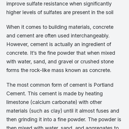
improve sulfate resistance when significantly
higher levels of sulfates are present in the soil
When it comes to building materials, concrete
and cement are often used interchangeably.
However, cement is actually an ingredient of
concrete. It’s the fine powder that when mixed
with water, sand, and gravel or crushed stone
forms the rock-like mass known as concrete.
The most common form of cement is Portland
Cement. This cement is made by heating
limestone (calcium carbonate) with other
materials (such as clay) until it almost fuses and
then grinding it into a fine powder. The powder is
then mixed with water, sand, and aggregates to