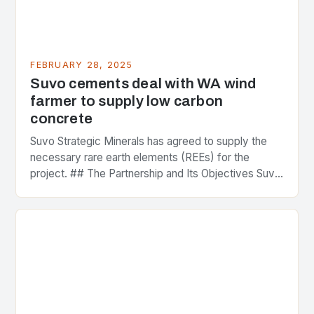
FEBRUARY 28, 2025
Suvo cements deal with WA wind
farmer to supply low carbon
concrete
Suvo Strategic Minerals has agreed to supply the
necessary rare earth elements (REEs) for the
project. ## The Partnership and Its Objectives Suvo
Strategic Minerals has entered into a significant…