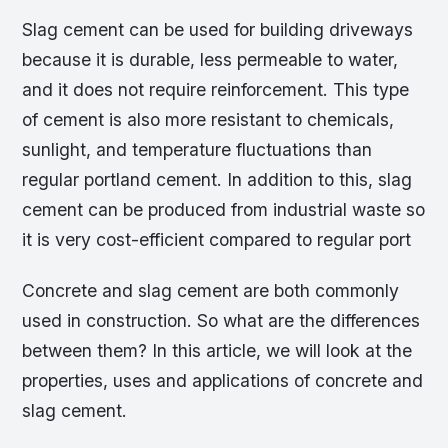
Slag cement can be used for building driveways
because it is durable, less permeable to water,
and it does not require reinforcement. This type
of cement is also more resistant to chemicals,
sunlight, and temperature fluctuations than
regular portland cement. In addition to this, slag
cement can be produced from industrial waste so
it is very cost-efficient compared to regular port
Concrete and slag cement are both commonly
used in construction. So what are the differences
between them? In this article, we will look at the
properties, uses and applications of concrete and
slag cement.