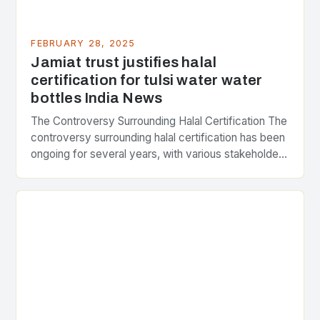
FEBRUARY 28, 2025
Jamiat trust justifies halal
certification for tulsi water water
bottles India News
The Controversy Surrounding Halal Certification The
controversy surrounding halal certification has been
ongoing for several years, with various stakeholders
presenting different perspectives on the issue. At
the center of the…