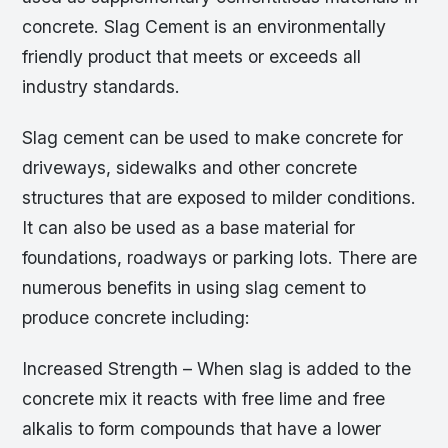
concrete. Slag Cement is an environmentally
friendly product that meets or exceeds all
industry standards.
Slag cement can be used to make concrete for
driveways, sidewalks and other concrete
structures that are exposed to milder conditions.
It can also be used as a base material for
foundations, roadways or parking lots. There are
numerous benefits in using slag cement to
produce concrete including:
Increased Strength – When slag is added to the
concrete mix it reacts with free lime and free
alkalis to form compounds that have a lower