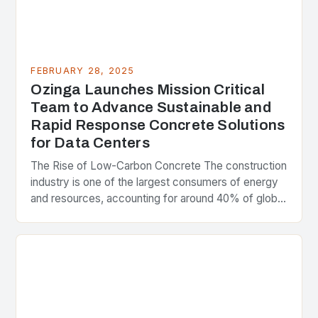
FEBRUARY 28, 2025
Ozinga Launches Mission Critical
Team to Advance Sustainable and
Rapid Response Concrete Solutions
for Data Centers
The Rise of Low-Carbon Concrete The construction
industry is one of the largest consumers of energy
and resources, accounting for around 40% of global
greenhouse gas emissions. As the world…