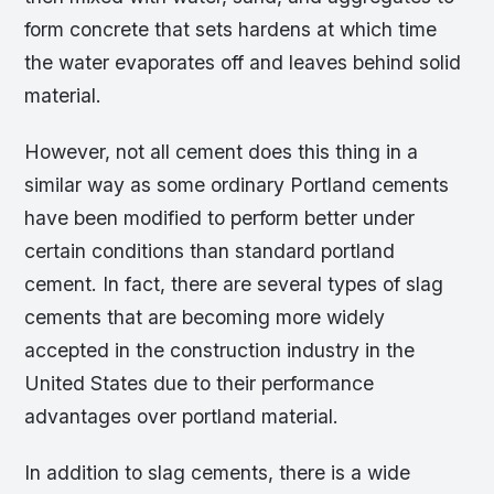
form concrete that sets hardens at which time
the water evaporates off and leaves behind solid
material.
However, not all cement does this thing in a
similar way as some ordinary Portland cements
have been modified to perform better under
certain conditions than standard portland
cement. In fact, there are several types of slag
cements that are becoming more widely
accepted in the construction industry in the
United States due to their performance
advantages over portland material.
In addition to slag cements, there is a wide