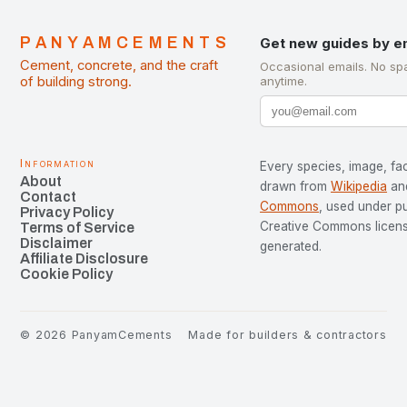
PANYAMCEMENTS
Get new guides by e
Cement, concrete, and the craft
Occasional emails. No sp
of building strong.
anytime.
Information
Every species, image, fac
About
drawn from
Wikipedia
an
Contact
Commons
, used under p
Privacy Policy
Creative Commons license
Terms of Service
Disclaimer
generated.
Affiliate Disclosure
Cookie Policy
©
2026
PanyamCements
Made for builders & contractors