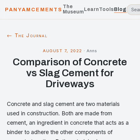
The
Learn
Tools
Blog
PANYAMCEMENTS
Museum
← The Journal
AUGUST 7, 2022
·
Anns
Comparison of Concrete
vs Slag Cement for
Driveways
Concrete and slag cement are two materials
used in construction. Both are made from
cement, an ingredient in concrete that acts as a
binder to adhere the other components of