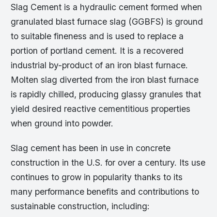
Slag Cement is a hydraulic cement formed when
granulated blast furnace slag (GGBFS) is ground
to suitable fineness and is used to replace a
portion of portland cement. It is a recovered
industrial by-product of an iron blast furnace.
Molten slag diverted from the iron blast furnace
is rapidly chilled, producing glassy granules that
yield desired reactive cementitious properties
when ground into powder.
Slag cement has been in use in concrete
construction in the U.S. for over a century. Its use
continues to grow in popularity thanks to its
many performance benefits and contributions to
sustainable construction, including: