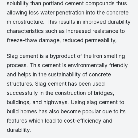
solubility than portland cement compounds thus
allowing less water penetration into the concrete
microstructure. This results in improved durability
characteristics such as increased resistance to
freeze-thaw damage, reduced permeability,
Slag cement is a byproduct of the iron smelting
process. This cement is environmentally friendly
and helps in the sustainability of concrete
structures. Slag cement has been used
successfully in the construction of bridges,
buildings, and highways. Using slag cement to
build homes has also become popular due to its
features which lead to cost-efficiency and
durability.