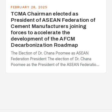
FEBRUARY 28, 2025
TCMA Chairman elected as
President of ASEAN Federation of
Cement Manufacturers joining
forces to accelerate the
development of the AFCM
Decarbonization Roadmap
The Election of Dr. Chana Poomee as ASEAN
Federation President The election of Dr. Chana
Poomee as the President of the ASEAN Federation
of Cement Manufacturers is a significant
development…