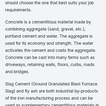
should choose the one that best suits your job
requirements.
Concrete is a cementitious material made by
combining aggregate (sand, gravel, etc.),
portland cement and water. The aggregate is
used for its economy and strength. The water
activates the cement and coats the aggregate.
Concrete can be cast into many forms such as
driveways, retaining walls, floors, curbs, roads
and bridges.
Slag Cement (Ground Granulated Blast Furnace
Slag) and fly ash are both industrial by-products
of the iron manufacturing process and can be
used as supplementary cementitious materials in