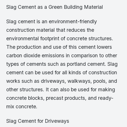
Slag Cement as a Green Building Material
Slag cement is an environment-friendly
construction material that reduces the
environmental footprint of concrete structures.
The production and use of this cement lowers
carbon dioxide emissions in comparison to other
types of cements such as portland cement. Slag
cement can be used for all kinds of construction
works such as driveways, walkways, pools, and
other structures. It can also be used for making
concrete blocks, precast products, and ready-
mix concrete.
Slag Cement for Driveways