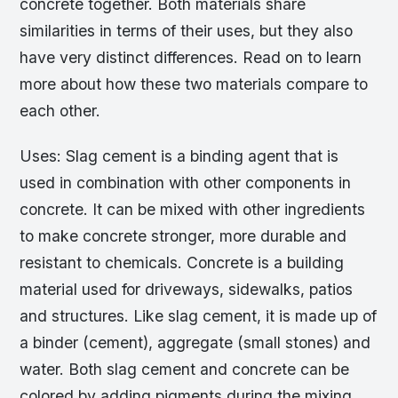
concrete together. Both materials share
similarities in terms of their uses, but they also
have very distinct differences. Read on to learn
more about how these two materials compare to
each other.
Uses: Slag cement is a binding agent that is
used in combination with other components in
concrete. It can be mixed with other ingredients
to make concrete stronger, more durable and
resistant to chemicals. Concrete is a building
material used for driveways, sidewalks, patios
and structures. Like slag cement, it is made up of
a binder (cement), aggregate (small stones) and
water. Both slag cement and concrete can be
colored by adding pigments during the mixing