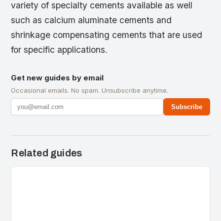
variety of specialty cements available as well
such as calcium aluminate cements and
shrinkage compensating cements that are used
for specific applications.
Get new guides by email
Occasional emails. No spam. Unsubscribe anytime.
Subscribe
Related guides