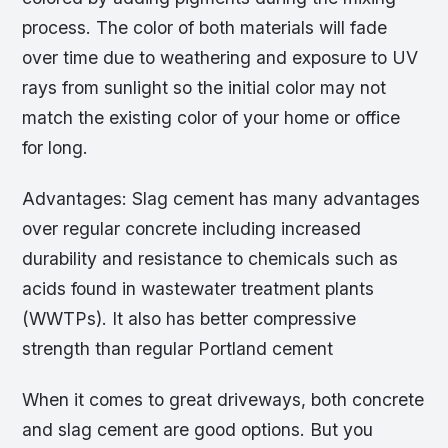
process. The color of both materials will fade
over time due to weathering and exposure to UV
rays from sunlight so the initial color may not
match the existing color of your home or office
for long.
Advantages: Slag cement has many advantages
over regular concrete including increased
durability and resistance to chemicals such as
acids found in wastewater treatment plants
(WWTPs). It also has better compressive
strength than regular Portland cement
When it comes to great driveways, both concrete
and slag cement are good options. But you