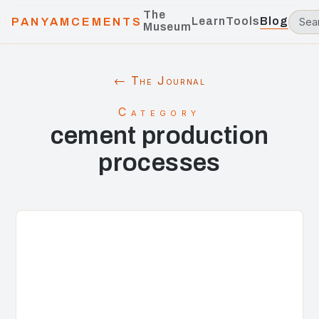
The
Learn
Tools
Blog
PANYAMCEMENTS
Museum
← The Journal
Category
cement production
processes