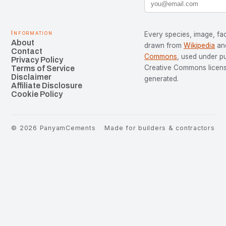
Information
Every species, image, fac
About
drawn from
Wikipedia
an
Contact
Commons
, used under p
Privacy Policy
Creative Commons license
Terms of Service
Disclaimer
generated.
Affiliate Disclosure
Cookie Policy
©
2026
PanyamCements
Made for builders & contractors