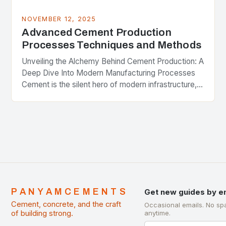
NOVEMBER 12, 2025
Advanced Cement Production
Processes Techniques and Methods
Unveiling the Alchemy Behind Cement Production: A
Deep Dive Into Modern Manufacturing Processes
Cement is the silent hero of modern infrastructure,
binding together skyscrapers, bridges, and roads
worldwide. Yet few…
PANYAMCEMENTS
Get new guides by e
Cement, concrete, and the craft
Occasional emails. No sp
of building strong.
anytime.