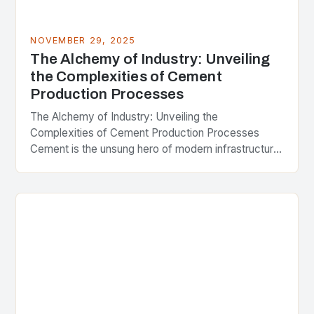
NOVEMBER 29, 2025
The Alchemy of Industry: Unveiling
the Complexities of Cement
Production Processes
The Alchemy of Industry: Unveiling the
Complexities of Cement Production Processes
Cement is the unsung hero of modern infrastructure,
silently binding together skyscrapers, bridges,
roads, and countless other structures that…